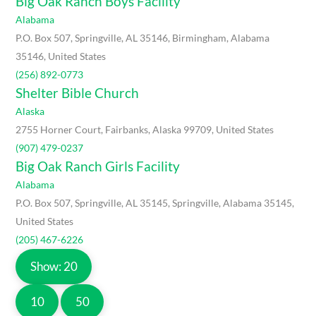
Big Oak Ranch Boys Facility
Alabama
P.O. Box 507, Springville, AL 35146, Birmingham, Alabama
35146, United States
(256) 892-0773
Shelter Bible Church
Alaska
2755 Horner Court, Fairbanks, Alaska 99709, United States
(907) 479-0237
Big Oak Ranch Girls Facility
Alabama
P.O. Box 507, Springville, AL 35145, Springville, Alabama 35145,
United States
(205) 467-6226
Show: 20
10
50