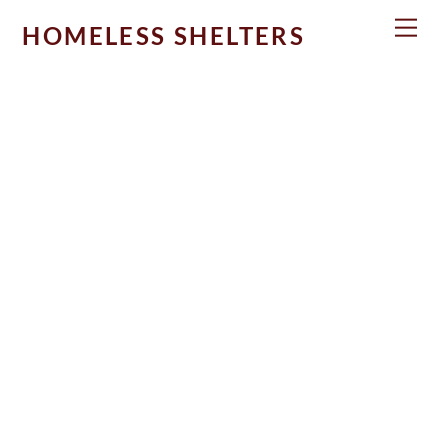
Skip
Men
HOMELESS SHELTERS
to
content