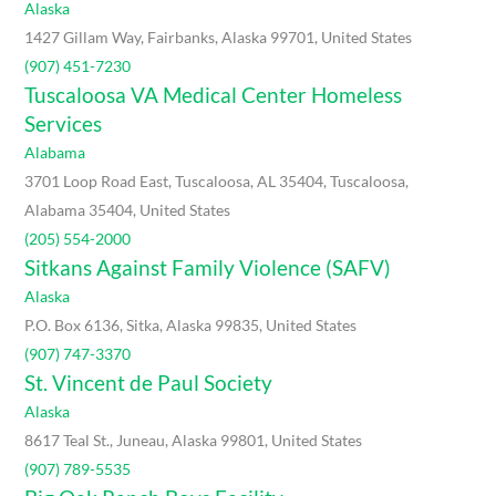
Alaska
1427 Gillam Way, Fairbanks, Alaska 99701, United States
(907) 451-7230
Tuscaloosa VA Medical Center Homeless
Services
Alabama
3701 Loop Road East, Tuscaloosa, AL 35404, Tuscaloosa,
Alabama 35404, United States
(205) 554-2000
Sitkans Against Family Violence (SAFV)
Alaska
P.O. Box 6136, Sitka, Alaska 99835, United States
(907) 747-3370
St. Vincent de Paul Society
Alaska
8617 Teal St., Juneau, Alaska 99801, United States
(907) 789-5535