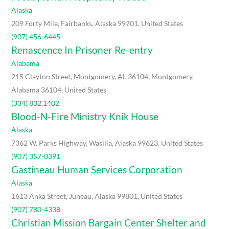
Alaska
209 Forty Mile, Fairbanks, Alaska 99701, United States
(907) 456-6445
Renascence In Prisoner Re-entry
Alabama
215 Clayton Street, Montgomery, AL 36104, Montgomery,
Alabama 36104, United States
(334) 832.1402
Blood-N-Fire Ministry Knik House
Alaska
7362 W. Parks Highway, Wasilla, Alaska 99623, United States
(907) 357-0391
Gastineau Human Services Corporation
Alaska
1613 Anka Street, Juneau, Alaska 99801, United States
(907) 780-4338
Christian Mission Bargain Center Shelter and