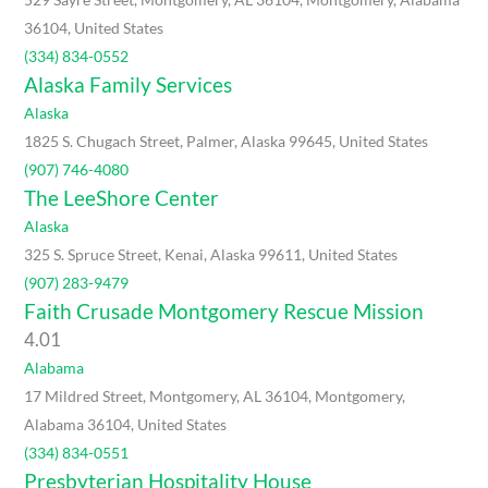
36104, United States
(334) 834-0552
Alaska Family Services
Alaska
1825 S. Chugach Street, Palmer, Alaska 99645, United States
(907) 746-4080
The LeeShore Center
Alaska
325 S. Spruce Street, Kenai, Alaska 99611, United States
(907) 283-9479
Faith Crusade Montgomery Rescue Mission
4.0
1
Alabama
17 Mildred Street, Montgomery, AL 36104, Montgomery,
Alabama 36104, United States
(334) 834-0551
Presbyterian Hospitality House