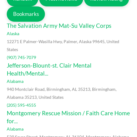
Bookmarks
The Salvation Army Mat-Su Valley Corps
Alaska
12271 E Palmer-Wasilla Hwy, Palmer, Alaska 99645, United
States
(907) 745-7079
Jefferson-Blount-st. Clair Mental
Health/Mental...
Alabama
940 Montclair Road, Birmingham, AL 35213, Birmingham,
Alabama 35213, United States
(205) 595-4555
Montgomery Rescue Mission / Faith Care Home
for...
Alabama
529 Sayre Street, Montgomery, AL 36104, Montgomery, Alabama