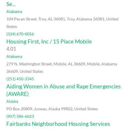
Se...
Alabama
104 Pecan Street, Troy, AL 36081, Troy, Alabama 36081, United
States
(334) 670-0056
Housing First, Inc / 15 Place Mobile
4.0
1
Alabama
279 N. Washington Street, Mobile, AL 36609, Mobile, Alabama
36609, United States
(251) 450-3345
Aiding Women in Abuse and Rape Emergencies
(AWARE)
Alaska
PO Box 20809, Juneau, Alaska 99802, United States
(907) 586-6623
Fairbanks Neighborhood Housing Services