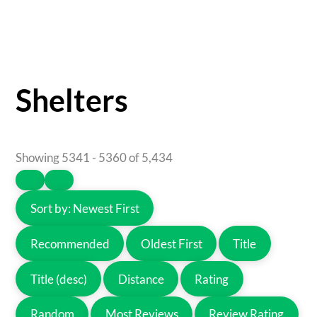
Shelters
Showing 5341 - 5360 of 5,434
Sort by:
Newest First
Recommended
Oldest First
Title
Title (desc)
Distance
Rating
Random
Most Reviews
Review Rating