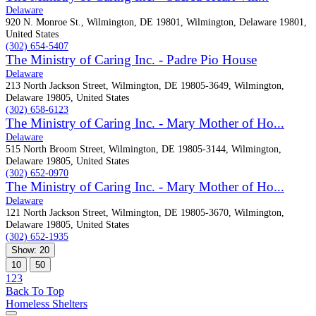
Delaware
920 N. Monroe St., Wilmington, DE 19801, Wilmington, Delaware 19801,
United States
(302) 654-5407
The Ministry of Caring Inc. - Padre Pio House
Delaware
213 North Jackson Street, Wilmington, DE 19805-3649, Wilmington,
Delaware 19805, United States
(302) 658-6123
The Ministry of Caring Inc. - Mary Mother of Ho...
Delaware
515 North Broom Street, Wilmington, DE 19805-3144, Wilmington,
Delaware 19805, United States
(302) 652-0970
The Ministry of Caring Inc. - Mary Mother of Ho...
Delaware
121 North Jackson Street, Wilmington, DE 19805-3670, Wilmington,
Delaware 19805, United States
(302) 652-1935
Show: 20
10
50
1
2
3
Back To Top
Homeless Shelters