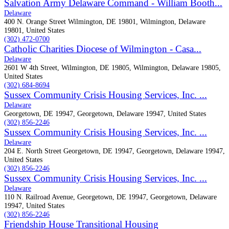
Salvation Army Delaware Command - William Booth...
Delaware
400 N. Orange Street Wilmington, DE 19801, Wilmington, Delaware
19801, United States
(302) 472-0700
Catholic Charities Diocese of Wilmington - Casa...
Delaware
2601 W 4th Street, Wilmington, DE 19805, Wilmington, Delaware 19805,
United States
(302) 684-8694
Sussex Community Crisis Housing Services, Inc. ...
Delaware
Georgetown, DE 19947, Georgetown, Delaware 19947, United States
(302) 856-2246
Sussex Community Crisis Housing Services, Inc. ...
Delaware
204 E. North Street Georgetown, DE 19947, Georgetown, Delaware 19947,
United States
(302) 856-2246
Sussex Community Crisis Housing Services, Inc. ...
Delaware
110 N. Railroad Avenue, Georgetown, DE 19947, Georgetown, Delaware
19947, United States
(302) 856-2246
Friendship House Transitional Housing