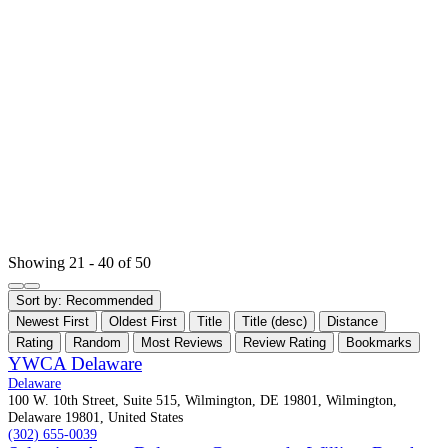
Showing 21 - 40 of 50
Sort by:
Recommended
Newest First
Oldest First
Title
Title (desc)
Distance
Rating
Random
Most Reviews
Review Rating
Bookmarks
YWCA Delaware
Delaware
100 W. 10th Street, Suite 515, Wilmington, DE 19801, Wilmington,
Delaware 19801, United States
(302) 655-0039