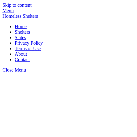
Skip to content
Menu
Homeless Shelters
Home
Shelters
States
Privacy Policy
Terms of Use
About
Contact
Close Menu