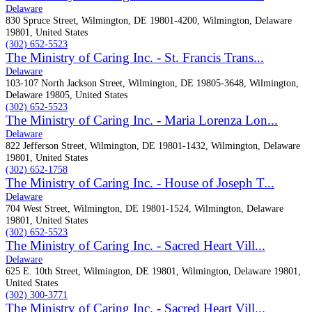
Delaware
830 Spruce Street, Wilmington, DE 19801-4200, Wilmington, Delaware
19801, United States
(302) 652-5523
The Ministry of Caring Inc. - St. Francis Trans...
Delaware
103-107 North Jackson Street, Wilmington, DE 19805-3648, Wilmington,
Delaware 19805, United States
(302) 652-5523
The Ministry of Caring Inc. - Maria Lorenza Lon...
Delaware
822 Jefferson Street, Wilmington, DE 19801-1432, Wilmington, Delaware
19801, United States
(302) 652-1758
The Ministry of Caring Inc. - House of Joseph T...
Delaware
704 West Street, Wilmington, DE 19801-1524, Wilmington, Delaware
19801, United States
(302) 652-5523
The Ministry of Caring Inc. - Sacred Heart Vill...
Delaware
625 E. 10th Street, Wilmington, DE 19801, Wilmington, Delaware 19801,
United States
(302) 300-3771
The Ministry of Caring Inc. - Sacred Heart Vill...