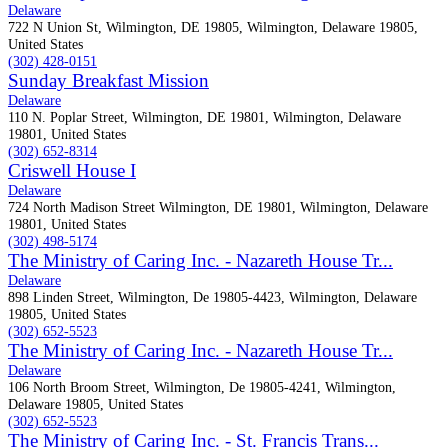
Delaware
722 N Union St, Wilmington, DE 19805, Wilmington, Delaware 19805,
United States
(302) 428-0151
Sunday Breakfast Mission
Delaware
110 N. Poplar Street, Wilmington, DE 19801, Wilmington, Delaware
19801, United States
(302) 652-8314
Criswell House I
Delaware
724 North Madison Street Wilmington, DE 19801, Wilmington, Delaware
19801, United States
(302) 498-5174
The Ministry of Caring Inc. - Nazareth House Tr...
Delaware
898 Linden Street, Wilmington, De 19805-4423, Wilmington, Delaware
19805, United States
(302) 652-5523
The Ministry of Caring Inc. - Nazareth House Tr...
Delaware
106 North Broom Street, Wilmington, De 19805-4241, Wilmington,
Delaware 19805, United States
(302) 652-5523
The Ministry of Caring Inc. - St. Francis Trans...