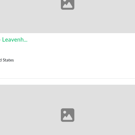
 Leavenh...
d States