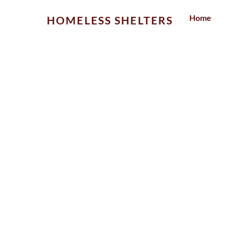
Skip
Home
HOMELESS SHELTERS
to
content