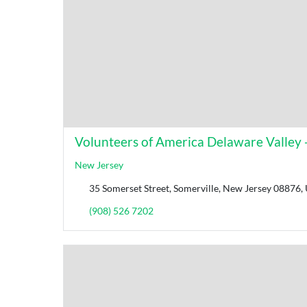
Volunteers of America Delaware Valley 
New Jersey
35 Somerset Street, Somerville, New Jersey 08876, 
(908) 526 7202