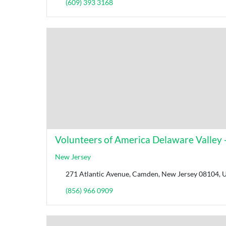
(609) 393 3168
Volunteers of America Delaware Valley - 
New Jersey
271 Atlantic Avenue, Camden, New Jersey 08104, U
(856) 966 0909