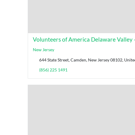
Volunteers of America Delaware Valley -
New Jersey
644 State Street, Camden, New Jersey 08102, Unite
(856) 225 1491