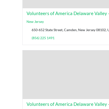
Volunteers of America Delaware Valley - 
New Jersey
650-652 State Street, Camden, New Jersey 08102, U
(856) 225 1491
Volunteers of America Delaware Valley -