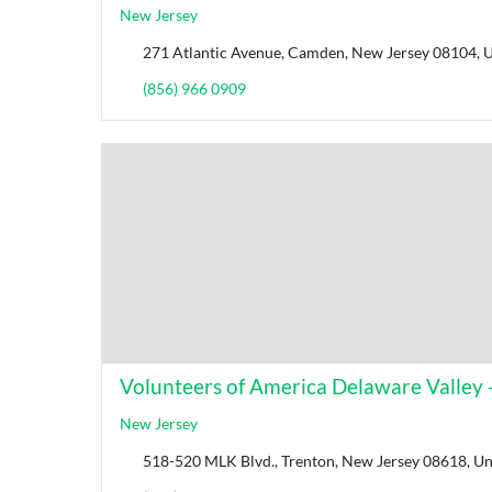
New Jersey
271 Atlantic Avenue, Camden, New Jersey 08104, U
(856) 966 0909
Volunteers of America Delaware Valley -
New Jersey
518-520 MLK Blvd., Trenton, New Jersey 08618, Uni