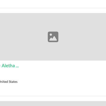
Aletha ...
nited States