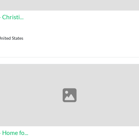
Christi...
nited States
 Home fo...