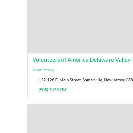
Volunteers of America Delaware Valley -
New Jersey
122-128 E. Main Street, Somerville, New Jersey 088
(908) 707 9753