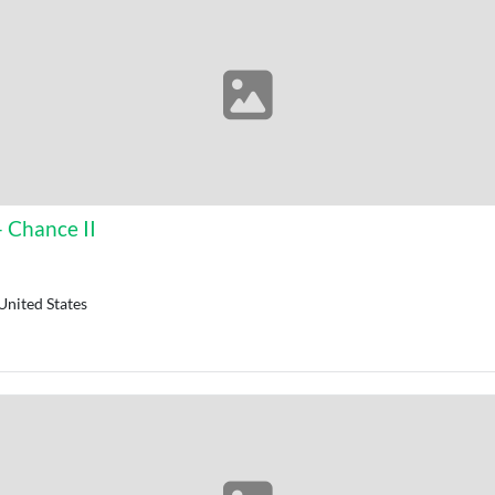
- Chance II
United States