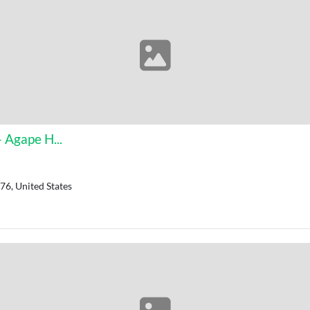
 Agape H...
76, United States