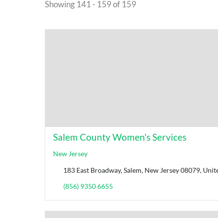
Showing 141 - 159 of 159
Salem County Women's Services
New Jersey
183 East Broadway, Salem, New Jersey 08079, Unite
(856) 9350 6655