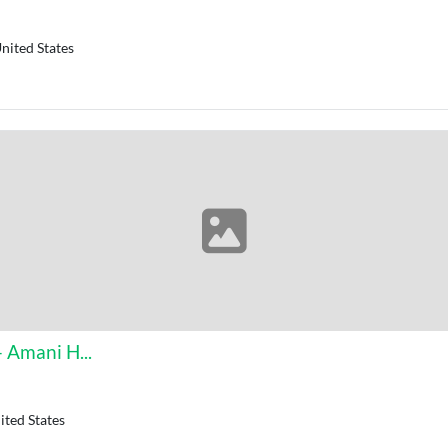
nited States
 Amani H...
ted States