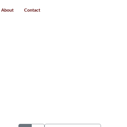
About
Contact