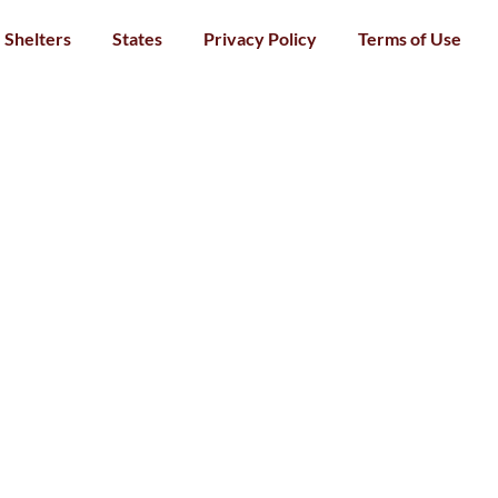
Shelters
States
Privacy Policy
Terms of Use