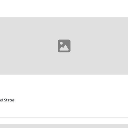
d States