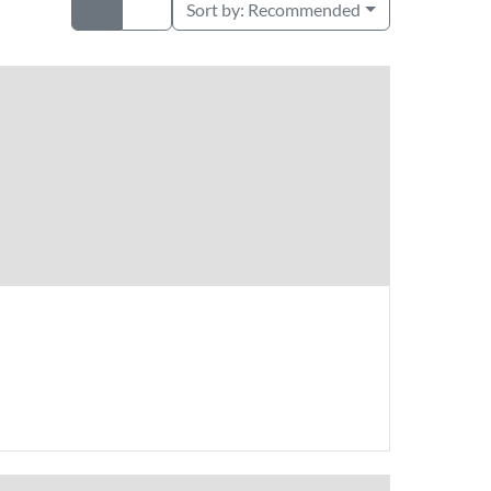
Sort by:
Recommended