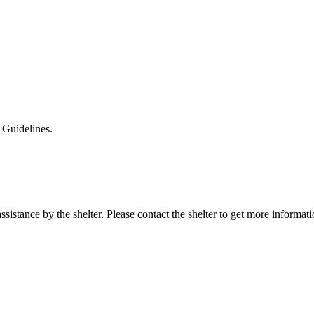
 Guidelines.
sistance by the shelter. Please contact the shelter to get more informati