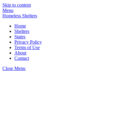
Skip to content
Menu
Homeless Shelters
Home
Shelters
States
Privacy Policy
Terms of Use
About
Contact
Close Menu