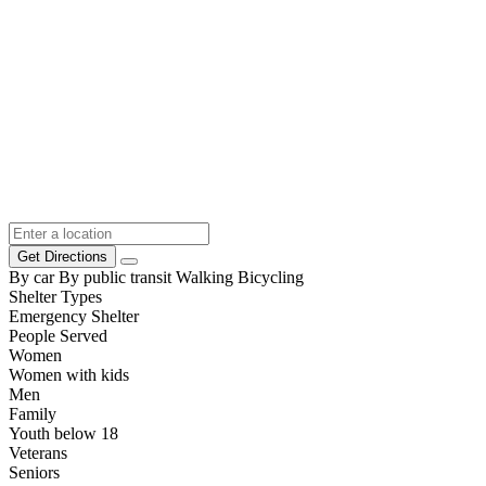
Get Directions
By car
By public transit
Walking
Bicycling
Shelter Types
Emergency Shelter
People Served
Women
Women with kids
Men
Family
Youth below 18
Veterans
Seniors