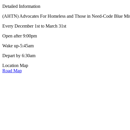
Detailed Information
(AHTN) Advocates For Homeless and Those in Need-Code Blue Mission 
Every December 1st to March 31st
Open after 9:00pm
Wake up-5:45am
Depart by 6:30am
Location Map
Road Map