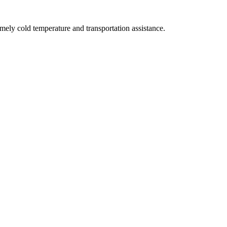
ly cold temperature and transportation assistance.