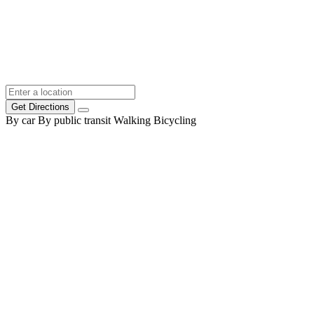
Get Directions
By car
By public transit
Walking
Bicycling