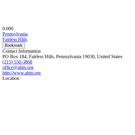
0.00
0
Pennsylvania
Fairless Hills
Bookmark
Contact Information
PO Box 184, Fairless Hills, Pennsylvania 19030, United States
(215) 550-3868
office@ahtn.org
http://www.ahtn.org
Location