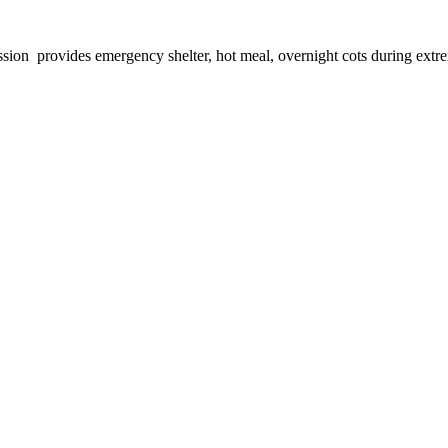
provides emergency shelter, hot meal, overnight cots during extreme