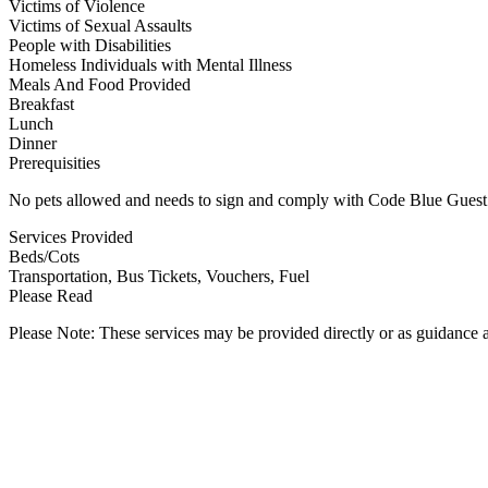
Victims of Violence
Victims of Sexual Assaults
People with Disabilities
Homeless Individuals with Mental Illness
Meals And Food Provided
Breakfast
Lunch
Dinner
Prerequisities
No pets allowed and needs to sign and comply with Code Blue Guest
Services Provided
Beds/Cots
Transportation, Bus Tickets, Vouchers, Fuel
Please Read
Please Note: These services may be provided directly or as guidance as