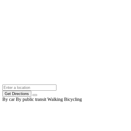
Get Directions
By car
By public transit
Walking
Bicycling