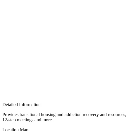
Detailed Information
Provides transitional housing and addiction recovery and resources,
12-step meetings and more.
Location Map