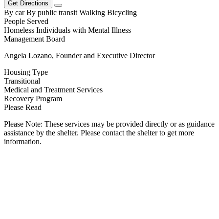
Get Directions
By car
By public transit
Walking
Bicycling
People Served
Homeless Individuals with Mental Illness
Management Board
Angela Lozano, Founder and Executive Director
Housing Type
Transitional
Medical and Treatment Services
Recovery Program
Please Read
Please Note: These services may be provided directly or as guidance
assistance by the shelter. Please contact the shelter to get more
information.