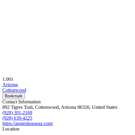
1.00
1
Arizona
Cottonwood
Bookmark
Contact Information
892 Tigres Trail, Cottonwood, Arizona 86326, United States
(928) 301-2169
(928) 639-4225
https://angieshouseaz.com/
Location