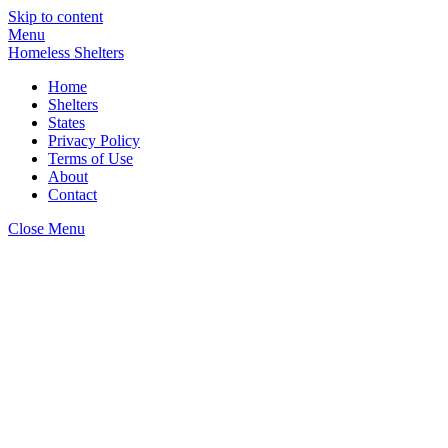
Skip to content
Menu
Homeless Shelters
Home
Shelters
States
Privacy Policy
Terms of Use
About
Contact
Close Menu