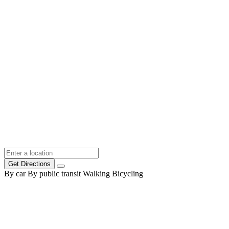
Get Directions
By car
By public transit
Walking
Bicycling