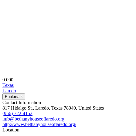
0.00
0
Texas
Laredo
Bookmark
Contact Information
817 Hidalgo St., Laredo, Texas 78040, United States
(956) 722-4152
info@bethanyhouseoflaredo.org
http://www.bethanyhouseoflaredo.org/
Location