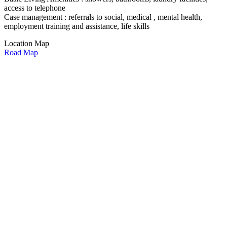
access to telephone
Case management : referrals to social, medical , mental health,
employment training and assistance, life skills
Location Map
Road Map