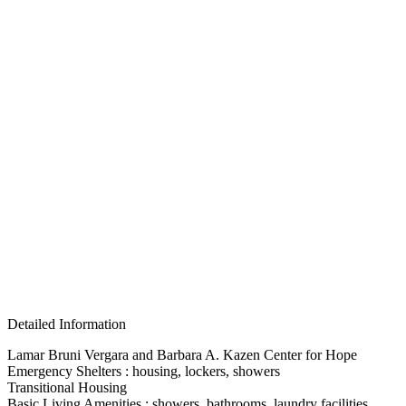
Detailed Information
Lamar Bruni Vergara and Barbara A. Kazen Center for Hope
Emergency Shelters : housing, lockers, showers
Transitional Housing
Basic Living Amenities : showers, bathrooms, laundry facilities,