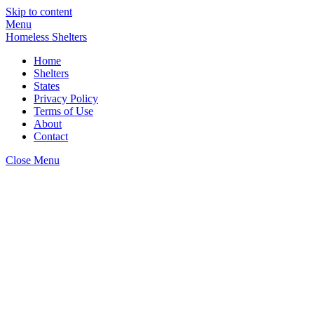
Skip to content
Menu
Homeless Shelters
Home
Shelters
States
Privacy Policy
Terms of Use
About
Contact
Close Menu