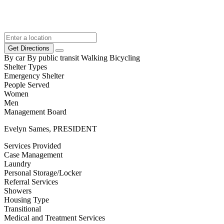
Get Directions
By car
By public transit
Walking
Bicycling
Shelter Types
Emergency Shelter
People Served
Women
Men
Management Board
Evelyn Sames, PRESIDENT
Services Provided
Case Management
Laundry
Personal Storage/Locker
Referral Services
Showers
Housing Type
Transitional
Medical and Treatment Services