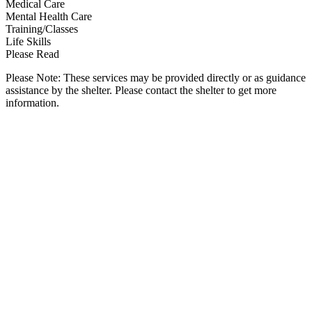
Medical Care
Mental Health Care
Training/Classes
Life Skills
Please Read
Please Note: These services may be provided directly or as guidance
assistance by the shelter. Please contact the shelter to get more
information.