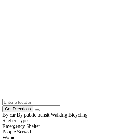
Get Directions
By car
By public transit
Walking
Bicycling
Shelter Types
Emergency Shelter
People Served
Women