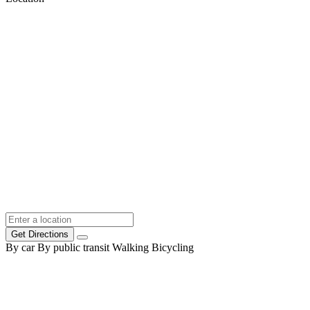
Get Directions
By car
By public transit
Walking
Bicycling