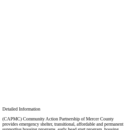
Detailed Information
(CAPMC) Community Action Partnership of Mercer County
provides emergency shelter, transitional, affordable and permanent
supportive housing programs, early head start program, housing