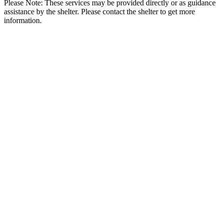
Please Note: These services may be provided directly or as guidance
assistance by the shelter. Please contact the shelter to get more
information.