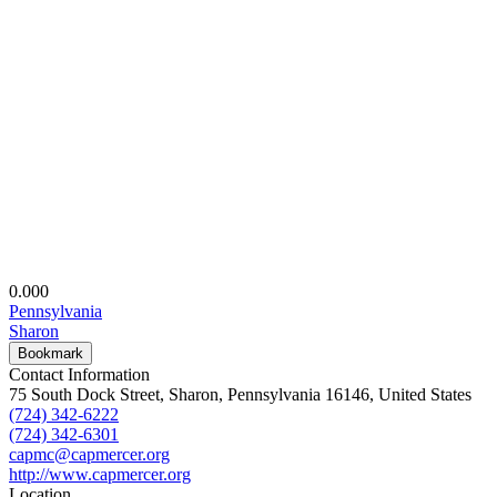
0.00
0
Pennsylvania
Sharon
Bookmark
Contact Information
75 South Dock Street, Sharon, Pennsylvania 16146, United States
(724) 342-6222
(724) 342-6301
capmc@capmercer.org
http://www.capmercer.org
Location