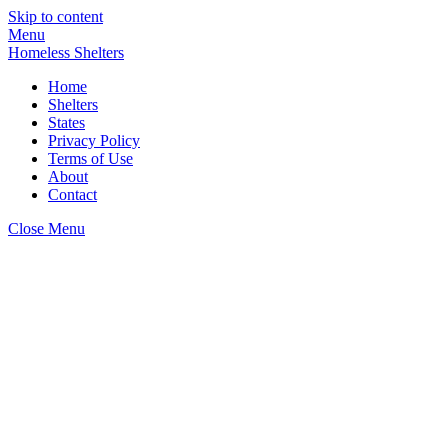
Skip to content
Menu
Homeless Shelters
Home
Shelters
States
Privacy Policy
Terms of Use
About
Contact
Close Menu