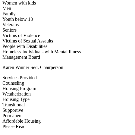
Women with kids
Men
Family
Youth below 18
Veterans
Seniors
Victims of Violence
Victims of Sexual Assaults
People with Disabilities
Homeless Individuals with Mental Illness
Management Board
Karen Winner Sed, Chairperson
Services Provided
Counseling
Housing Program
Weatherization
Housing Type
Transitional
Supportive
Permanent
Affordable Housing
Please Read