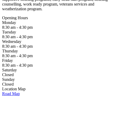
counselling, work ready program, veterans services and
weatherization program.
Opening Hours
Monday
8:30 am - 4:30 pm
Tuesday
8:30 am - 4:30 pm
Wednesday
8:30 am - 4:30 pm
Thursday
8:30 am - 4:30 pm
Friday
8:30 am - 4:30 pm
Saturday
Closed
Sunday
Closed
Location Map
Road Map