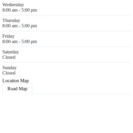
Wednesday
8:00 am - 5:00 pm
Thursday
8:00 am - 5:00 pm
Friday
8:00 am - 5:00 pm
Saturday
Closed
Sunday
Closed
Location Map
Road Map