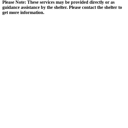
Please Note: These services may be provided directly or as
guidance assistance by the shelter. Please contact the shelter to
get more information.