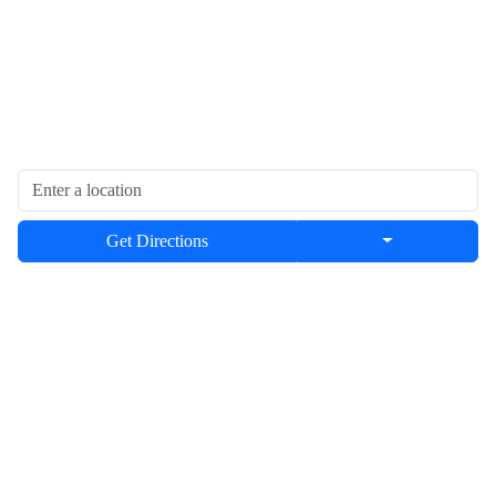
Get Directions