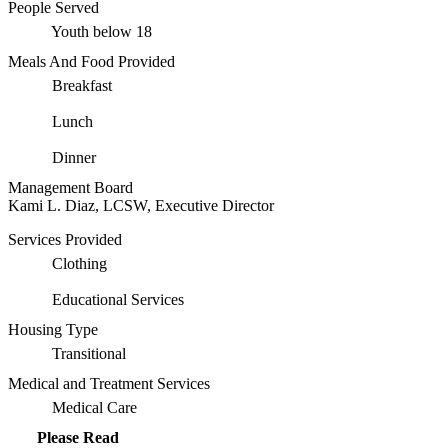
People Served
Youth below 18
Meals And Food Provided
Breakfast
Lunch
Dinner
Management Board
Kami L. Diaz, LCSW, Executive Director
Services Provided
Clothing
Educational Services
Housing Type
Transitional
Medical and Treatment Services
Medical Care
Please Read