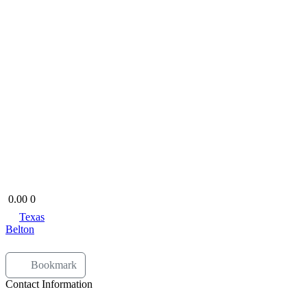
Open Now
0.00
0
Texas
Belton
Bookmark
Contact Information