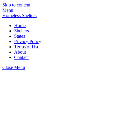
Skip to content
Menu
Homeless Shelters
Home
Shelters
States
Privacy Policy
Terms of Use
About
Contact
Close Menu