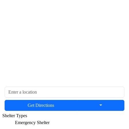
Get Directions
Shelter Types
Emergency Shelter