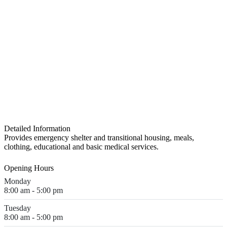
Detailed Information
Provides emergency shelter and transitional housing, meals,
clothing, educational and basic medical services.
Opening Hours
Monday
8:00 am - 5:00 pm
Tuesday
8:00 am - 5:00 pm