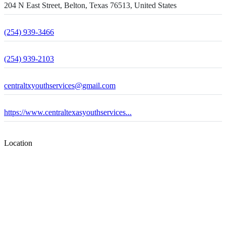
204 N East Street, Belton, Texas 76513, United States
(254) 939-3466
(254) 939-2103
centraltxyouthservices@gmail.com
https://www.centraltexasyouthservices...
Location