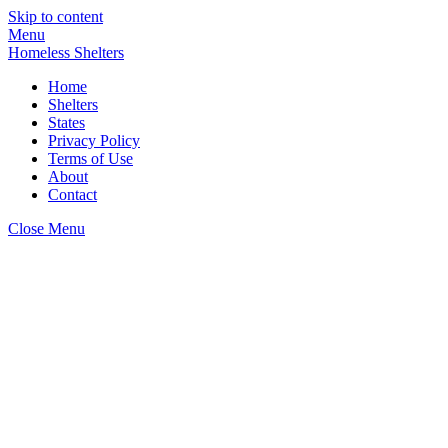
Skip to content
Menu
Homeless Shelters
Home
Shelters
States
Privacy Policy
Terms of Use
About
Contact
Close Menu