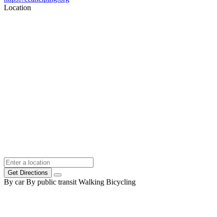
Location
Get Directions
By car
By public transit
Walking
Bicycling