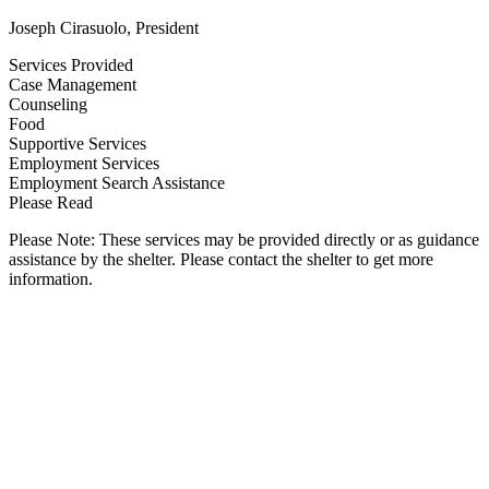
Joseph Cirasuolo, President
Services Provided
Case Management
Counseling
Food
Supportive Services
Employment Services
Employment Search Assistance
Please Read
Please Note: These services may be provided directly or as guidance
assistance by the shelter. Please contact the shelter to get more
information.