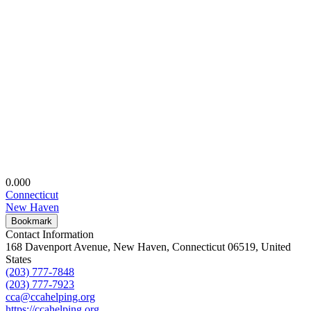
0.00
0
Connecticut
New Haven
Bookmark
Contact Information
168 Davenport Avenue, New Haven, Connecticut 06519, United
States
(203) 777-7848
(203) 777-7923
cca@ccahelping.org
https://ccahelping.org