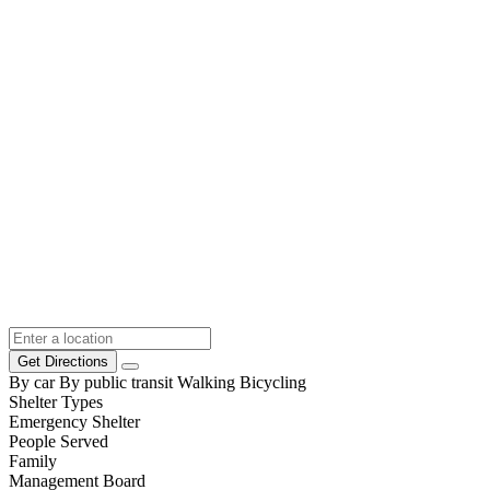
Get Directions
By car
By public transit
Walking
Bicycling
Shelter Types
Emergency Shelter
People Served
Family
Management Board