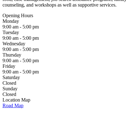
counseling, and workshops as well as supportive services.
Opening Hours
Monday
9:00 am - 5:00 pm
Tuesday
9:00 am - 5:00 pm
Wednesday
9:00 am - 5:00 pm
Thursday
9:00 am - 5:00 pm
Friday
9:00 am - 5:00 pm
Saturday
Closed
Sunday
Closed
Location Map
Road Map