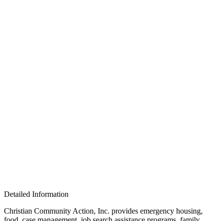
Detailed Information
Christian Community Action, Inc. provides emergency housing,
food, case management, job search assistance programs, family