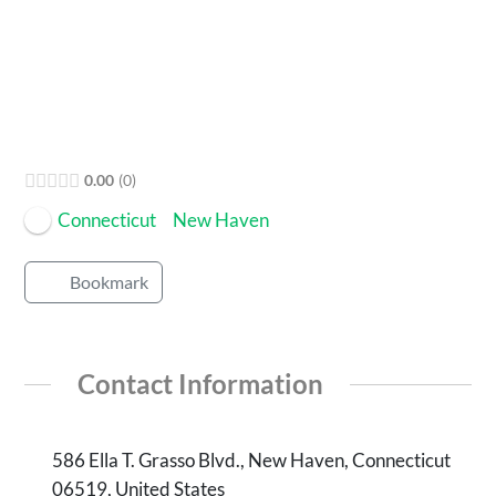
Open Now
0.00
0
Connecticut
New Haven
Bookmark
Contact Information
586 Ella T. Grasso Blvd., New Haven, Connecticut
06519, United States