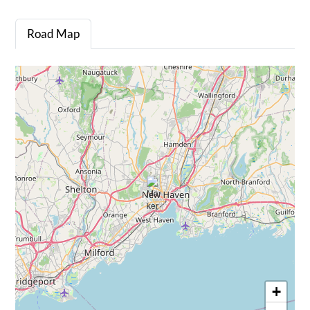
Road Map
+