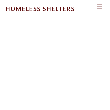
Skip
Men
HOMELESS SHELTERS
to
content