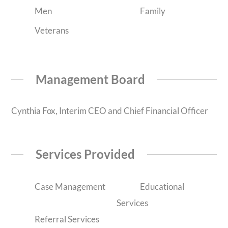
Men
Family
Veterans
Management Board
Cynthia Fox, Interim CEO and Chief Financial Officer
Services Provided
Case Management
Educational
Services
Referral Services