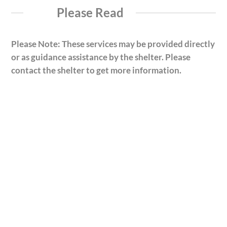
Please Read
Please Note: These services may be provided directly
or as guidance assistance by the shelter. Please
contact the shelter to get more information.