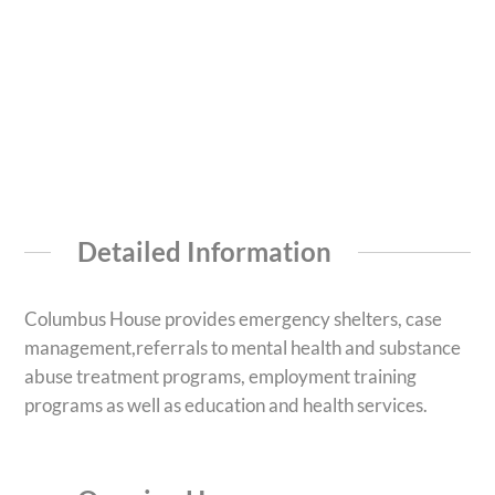
Detailed Information
Columbus House provides emergency shelters, case
management,referrals to mental health and substance
abuse treatment programs, employment training
programs as well as education and health services.