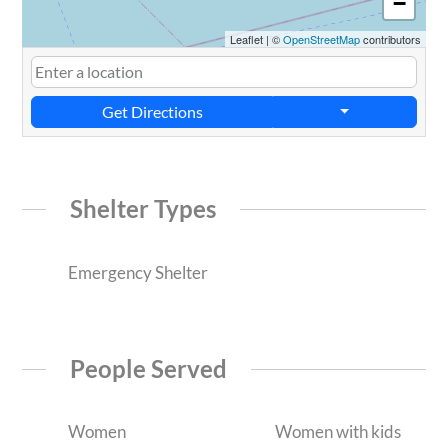
−
Leaflet
|
©
OpenStreetMap
contributors
Get Directions
Shelter Types
Emergency Shelter
People Served
Women
Women with kids