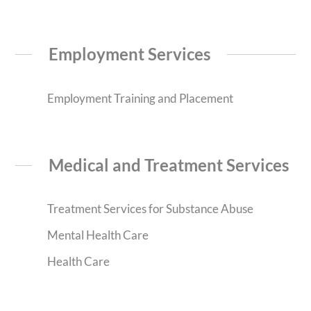
Employment Services
Employment Training and Placement
Medical and Treatment Services
Treatment Services for Substance Abuse
Mental Health Care
Health Care