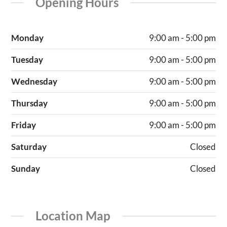
Opening Hours
Monday
9:00 am - 5:00 pm
Tuesday
9:00 am - 5:00 pm
Wednesday
9:00 am - 5:00 pm
Thursday
9:00 am - 5:00 pm
Friday
9:00 am - 5:00 pm
Saturday
Closed
Sunday
Closed
Location Map