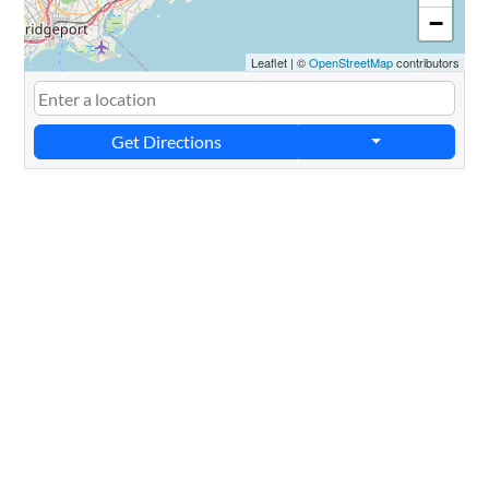
−
Leaflet
|
©
OpenStreetMap
contributors
Get Directions