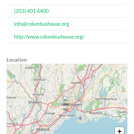
(203) 401 4400
info@columbushouse.org
http://www.columbushouse.org/
Location
+