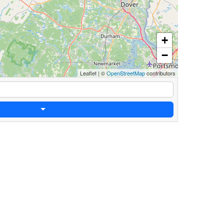
+
−
Leaflet
|
©
OpenStreetMap
contributors