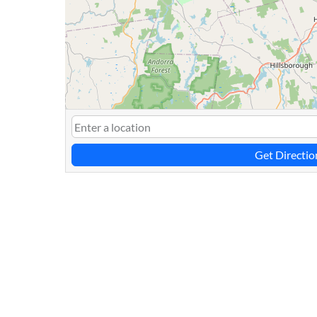
Get Directio