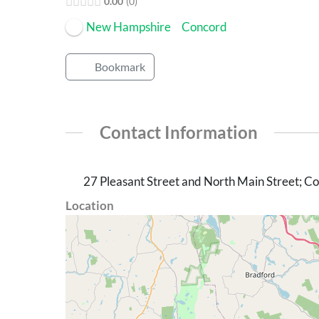
0.00
0
New Hampshire
Concord
Bookmark
Contact Information
27 Pleasant Street and North Main Street; 
Location