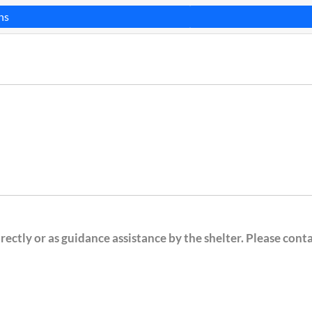
ns
ectly or as guidance assistance by the shelter. Please cont