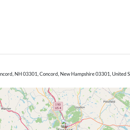
Concord, NH 03301, Concord, New Hampshire 03301, United S