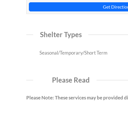
Get Directio
Shelter Types
Seasonal/Temporary/Short Term
Please Read
Please Note: These services may be provided dir