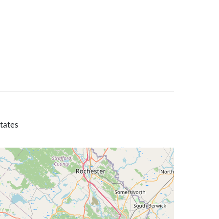
tates