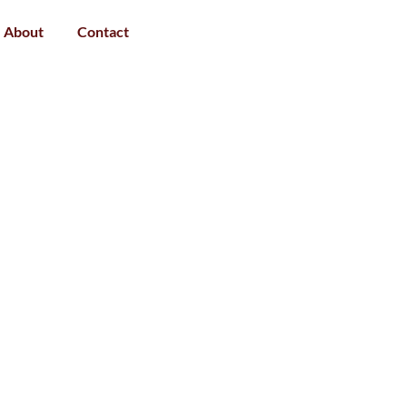
About
Contact