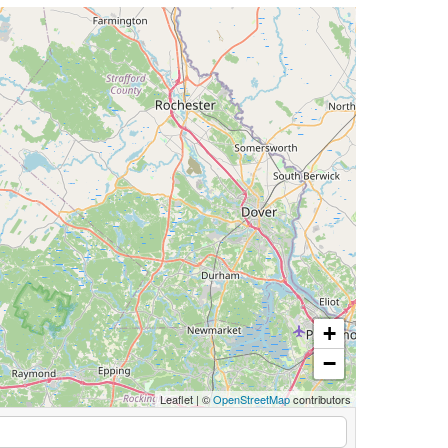
+
−
Leaflet
|
©
OpenStreetMap
contributors