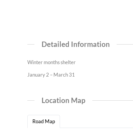
Detailed Information
Winter months shelter
January 2 – March 31
Location Map
Road Map