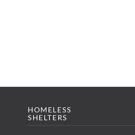
HOMELESS
SHELTERS