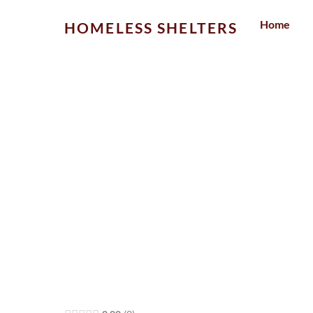
Skip
Home
HOMELESS SHELTERS
to
content