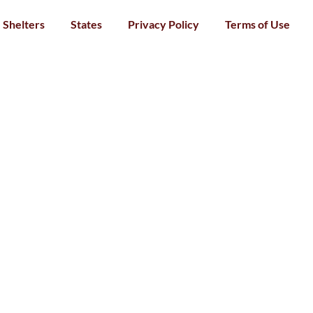
Shelters
States
Privacy Policy
Terms of Use