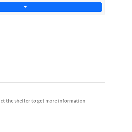
act the shelter to get more information.