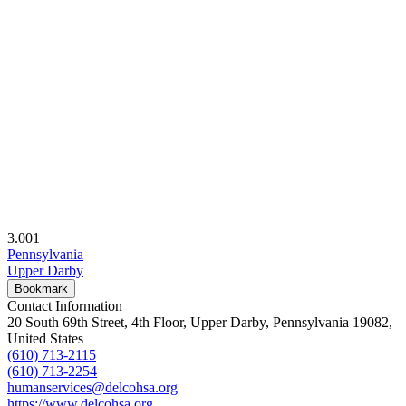
3.00
1
Pennsylvania
Upper Darby
Bookmark
Contact Information
20 South 69th Street, 4th Floor, Upper Darby, Pennsylvania 19082,
United States
(610) 713-2115
(610) 713-2254
humanservices@delcohsa.org
https://www.delcohsa.org