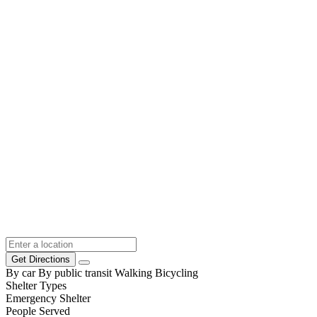
Get Directions
By car
By public transit
Walking
Bicycling
Shelter Types
Emergency Shelter
People Served