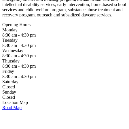
intellectual disability services, early intervention, home-based school
services and child welfare program, substance abuse treatment and
recovery program, outreach and subsidized daycare services.
Opening Hours
Monday
8:30 am - 4:30 pm
Tuesday
8:30 am - 4:30 pm
Wednesday
8:30 am - 4:30 pm
Thursday
8:30 am - 4:30 pm
Friday
8:30 am - 4:30 pm
Saturday
Closed
Sunday
Closed
Location Map
Road Map