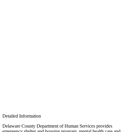
Detailed Information
Delaware County Department of Human Services provides
emergency shelter and housing program, mental health care and