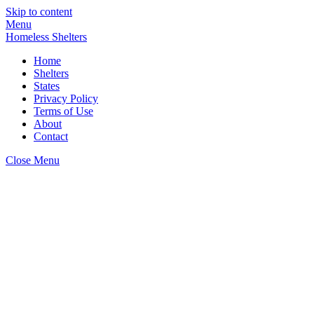
Skip to content
Menu
Homeless Shelters
Home
Shelters
States
Privacy Policy
Terms of Use
About
Contact
Close Menu