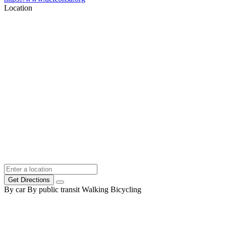
Location
Get Directions
By car
By public transit
Walking
Bicycling