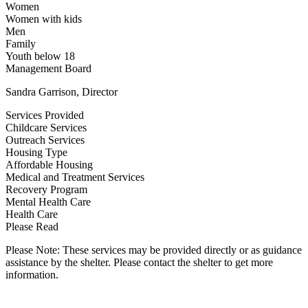
Women
Women with kids
Men
Family
Youth below 18
Management Board
Sandra Garrison, Director
Services Provided
Childcare Services
Outreach Services
Housing Type
Affordable Housing
Medical and Treatment Services
Recovery Program
Mental Health Care
Health Care
Please Read
Please Note: These services may be provided directly or as guidance
assistance by the shelter. Please contact the shelter to get more
information.