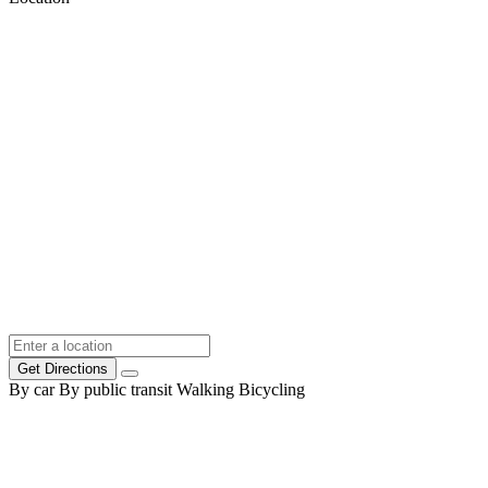
Get Directions
By car
By public transit
Walking
Bicycling