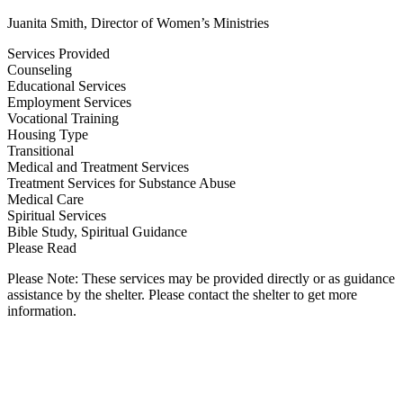
Juanita Smith, Director of Women’s Ministries
Services Provided
Counseling
Educational Services
Employment Services
Vocational Training
Housing Type
Transitional
Medical and Treatment Services
Treatment Services for Substance Abuse
Medical Care
Spiritual Services
Bible Study, Spiritual Guidance
Please Read
Please Note: These services may be provided directly or as guidance
assistance by the shelter. Please contact the shelter to get more
information.