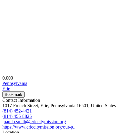
0.00
0
Pennsylvania
Erie
Bookmark
Contact Information
1017 French Street, Erie, Pennsylvania 16501, United States
(814) 452-4421
(814) 455-8825
juanita.smith@eriecitymission.org
https://www.eriecitymission.org/our-p...
Location