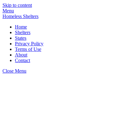
Skip to content
Menu
Homeless Shelters
Home
Shelters
States
Privacy Policy
Terms of Use
About
Contact
Close Menu