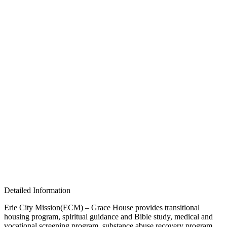
Detailed Information
Erie City Mission(ECM) – Grace House provides transitional
housing program, spiritual guidance and Bible study, medical and
vocational screening program, substance abuse recovery program,