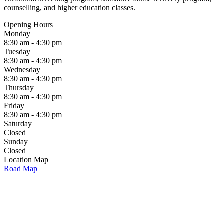
counselling, and higher education classes.
Opening Hours
Monday
8:30 am - 4:30 pm
Tuesday
8:30 am - 4:30 pm
Wednesday
8:30 am - 4:30 pm
Thursday
8:30 am - 4:30 pm
Friday
8:30 am - 4:30 pm
Saturday
Closed
Sunday
Closed
Location Map
Road Map