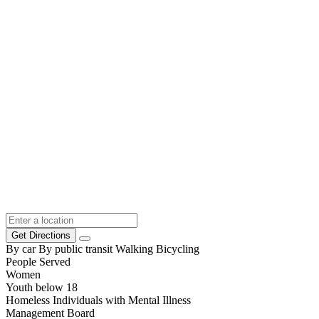
Get Directions
By car
By public transit
Walking
Bicycling
People Served
Women
Youth below 18
Homeless Individuals with Mental Illness
Management Board