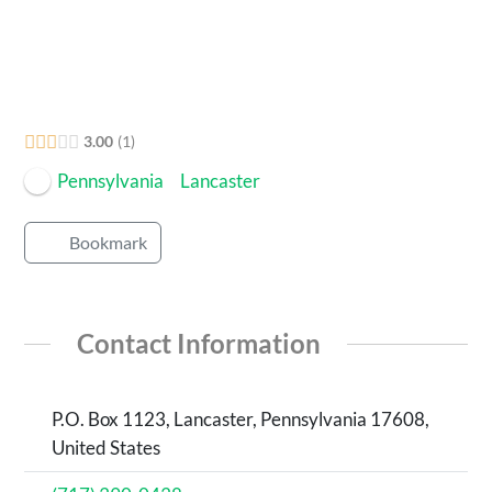
3.00
1
Pennsylvania
Lancaster
Bookmark
Contact Information
P.O. Box 1123, Lancaster, Pennsylvania 17608,
United States