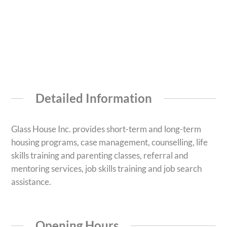
Detailed Information
Glass House Inc. provides short-term and long-term
housing programs, case management, counselling, life
skills training and parenting classes, referral and
mentoring services, job skills training and job search
assistance.
Opening Hours