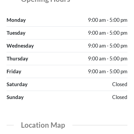
Monday
9:00 am - 5:00 pm
Tuesday
9:00 am - 5:00 pm
Wednesday
9:00 am - 5:00 pm
Thursday
9:00 am - 5:00 pm
Friday
9:00 am - 5:00 pm
Saturday
Closed
Sunday
Closed
Location Map