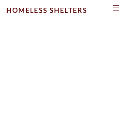
Skip
Men
HOMELESS SHELTERS
to
content