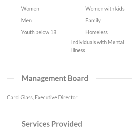
Women
Women with kids
Men
Family
Youth below 18
Homeless
Individuals with Mental
Illness
Management Board
Carol Glass, Executive Director
Services Provided