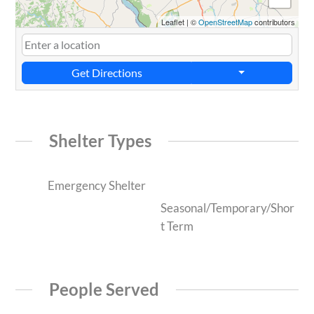
Leaflet
|
©
OpenStreetMap
contributors
Get Directions
Shelter Types
Emergency Shelter
Seasonal/Temporary/Shor
t Term
People Served