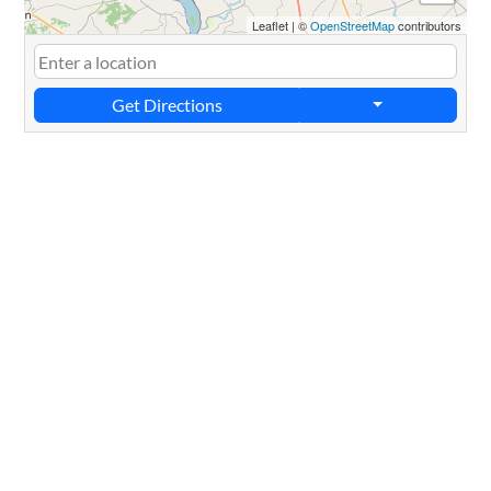
Leaflet
|
©
OpenStreetMap
contributors
Get Directions