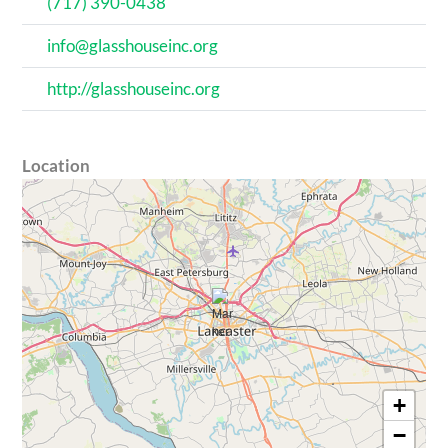
(717) 390-0438
info@glasshouseinc.org
http://glasshouseinc.org
Location
+
−