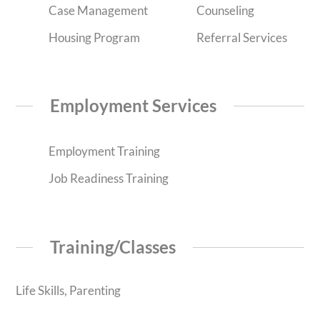
Case Management
Counseling
Housing Program
Referral Services
Employment Services
Employment Training
Job Readiness Training
Training/Classes
Life Skills, Parenting