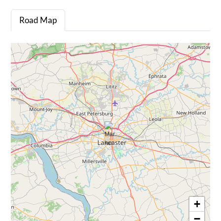
Road Map
+
−