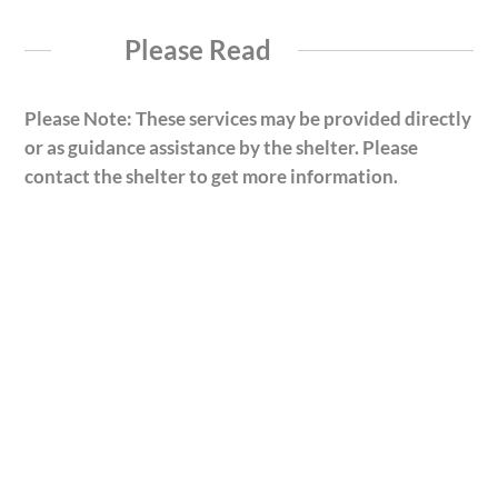
Please Read
Please Note: These services may be provided directly
or as guidance assistance by the shelter. Please
contact the shelter to get more information.