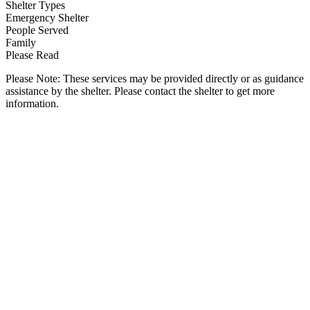
Shelter Types
Emergency Shelter
People Served
Family
Please Read
Please Note: These services may be provided directly or as guidance
assistance by the shelter. Please contact the shelter to get more
information.