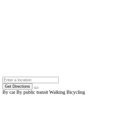
Get Directions
By car
By public transit
Walking
Bicycling