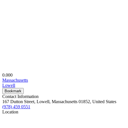
0.00
0
Massachusetts
Lowell
Bookmark
Contact Information
167 Dutton Street, Lowell, Massachusetts 01852, United States
(978) 459 0551
Location