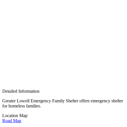
Detailed Information
Greater Lowell Emergency Family Shelter offers
emergency shelter
for homeless families.
Location Map
Road Map