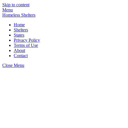
Skip to content
Menu
Homeless Shelters
Home
Shelters
States
Privacy Policy
Terms of Use
About
Contact
Close Menu