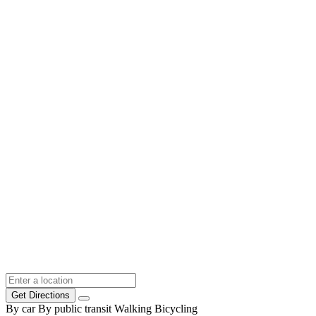
Get Directions
By car
By public transit
Walking
Bicycling