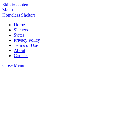
Skip to content
Menu
Homeless Shelters
Home
Shelters
States
Privacy Policy
Terms of Use
About
Contact
Close Menu