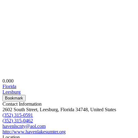
0.00
0
Florida
Leesburg
Bookmark
Contact Information
2602 South Street, Leesburg, Florida 34748, United States
(352) 315-0591
(352) 315-0462
havenlscnty@aol.com
http://www.havenlakesumter.org
Location