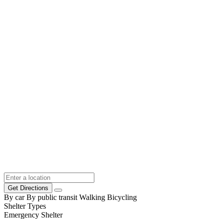
Get Directions
By car
By public transit
Walking
Bicycling
Shelter Types
Emergency Shelter