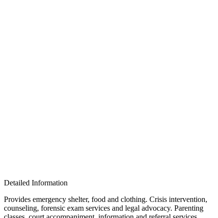
Detailed Information
Provides emergency shelter, food and clothing. Crisis intervention,
counseling, forensic exam services and legal advocacy. Parenting
classes, court accompaniment, information and referral services.