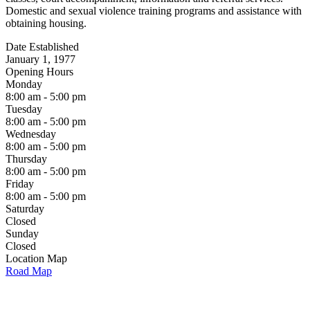
Domestic and sexual violence training programs and assistance with
obtaining housing.
Date Established
January 1, 1977
Opening Hours
Monday
8:00 am - 5:00 pm
Tuesday
8:00 am - 5:00 pm
Wednesday
8:00 am - 5:00 pm
Thursday
8:00 am - 5:00 pm
Friday
8:00 am - 5:00 pm
Saturday
Closed
Sunday
Closed
Location Map
Road Map