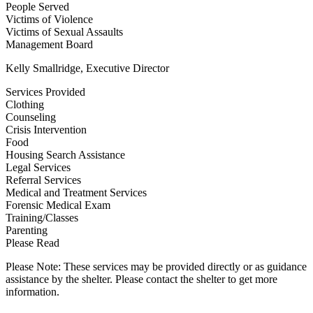
People Served
Victims of Violence
Victims of Sexual Assaults
Management Board
Kelly Smallridge, Executive Director
Services Provided
Clothing
Counseling
Crisis Intervention
Food
Housing Search Assistance
Legal Services
Referral Services
Medical and Treatment Services
Forensic Medical Exam
Training/Classes
Parenting
Please Read
Please Note: These services may be provided directly or as guidance
assistance by the shelter. Please contact the shelter to get more
information.