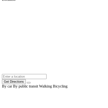
Get Directions
By car
By public transit
Walking
Bicycling