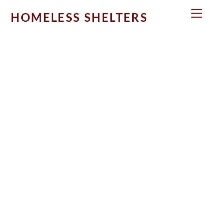
Skip
Men
HOMELESS SHELTERS
to
content