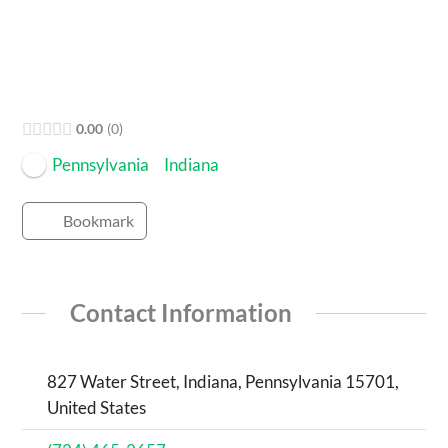
0.00
0
Pennsylvania
Indiana
Bookmark
Contact Information
827 Water Street, Indiana, Pennsylvania 15701,
United States