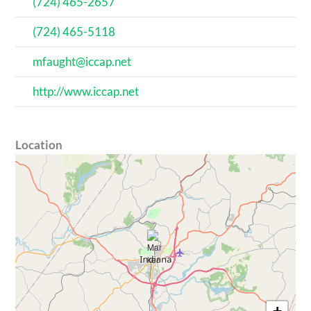
(724) 465-2657
(724) 465-5118
mfaught@iccap.net
http://www.iccap.net
Location