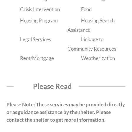
Crisis Intervention
Food
Housing Program
Housing Search
Assistance
Legal Services
Linkage to
Community Resources
Rent/Mortgage
Weatherization
Please Read
Please Note: These services may be provided directly
or as guidance assistance by the shelter. Please
contact the shelter to get more information.