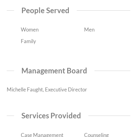
People Served
Women
Men
Family
Management Board
Michelle Faught, Executive Director
Services Provided
Case Management
Counseling