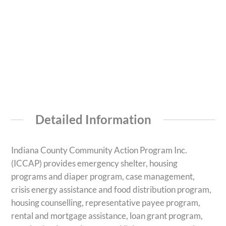
Detailed Information
Indiana County Community Action Program Inc.
(ICCAP) provides emergency shelter, housing
programs and diaper program, case management,
crisis energy assistance and food distribution program,
housing counselling, representative payee program,
rental and mortgage assistance, loan grant program,