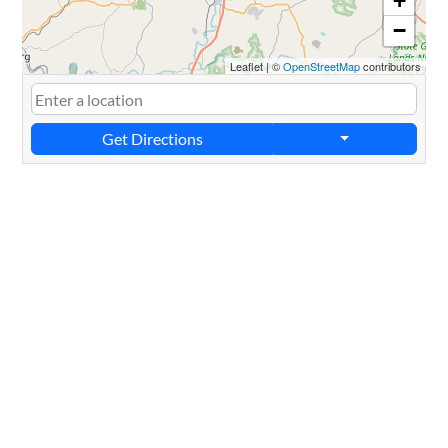
+
−
Leaflet
|
©
OpenStreetMap
contributors
Get Directions