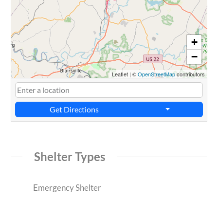
+
−
Leaflet
|
©
OpenStreetMap
contributors
Get Directions
Shelter Types
Emergency Shelter