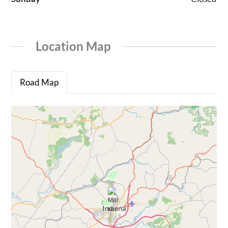
Location Map
Road Map