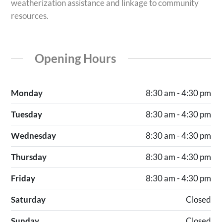
weatherization assistance and linkage to community
resources.
Opening Hours
Monday
8:30 am - 4:30 pm
Tuesday
8:30 am - 4:30 pm
Wednesday
8:30 am - 4:30 pm
Thursday
8:30 am - 4:30 pm
Friday
8:30 am - 4:30 pm
Saturday
Closed
Sunday
Closed