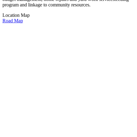
program and linkage to community resources.
Location Map
Road Map