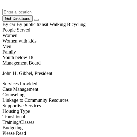
Get Directions
By car
By public transit
Walking
Bicycling
People Served
Women
Women with kids
Men
Family
Youth below 18
Management Board
John H. Gibbel, President
Services Provided
Case Management
Counseling
Linkage to Community Resources
Supportive Services
Housing Type
Transitional
Training/Classes
Budgeting
Please Read