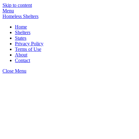
Skip to content
Menu
Homeless Shelters
Home
Shelters
States
Privacy Policy
Terms of Use
About
Contact
Close Menu