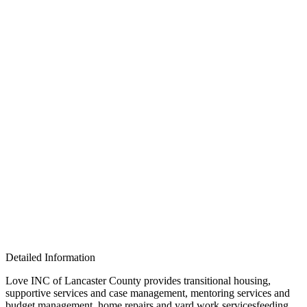
Detailed Information
Love INC of Lancaster County provides transitional housing,
supportive services and case management, mentoring services and
budget management, home repairs and yard work servicesfeeding