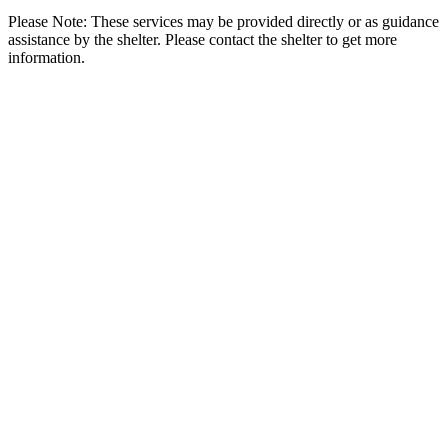
Please Note: These services may be provided directly or as guidance
assistance by the shelter. Please contact the shelter to get more
information.