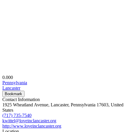
0.00
0
Pennsylvania
Lancaster
Bookmark
Contact Information
1925 Wheatland Avenue, Lancaster, Pennsylvania 17603, United
States
(717) 735-7540
kwittel@loveinclancaster.org
http://www.loveinclancaster.org
Location