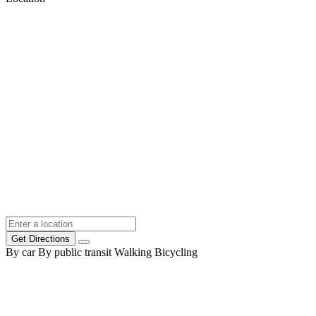
Get Directions
By car
By public transit
Walking
Bicycling