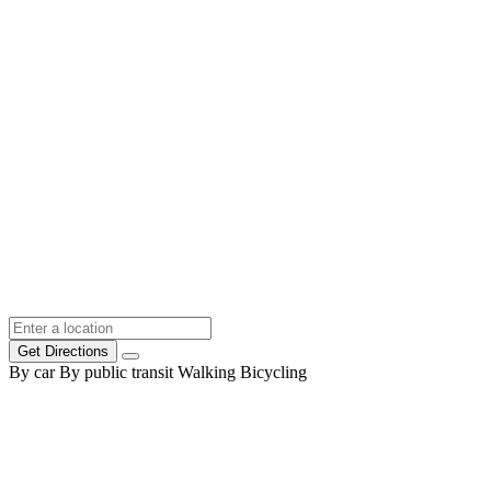
Get Directions
By car
By public transit
Walking
Bicycling