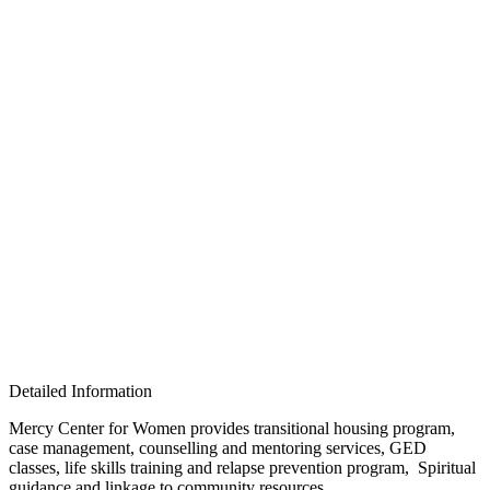
Detailed Information
Mercy Center for Women provides transitional housing program,
case management, counselling and mentoring services, GED
classes, life skills training and relapse prevention program, Spiritual
guidance and linkage to community resources.