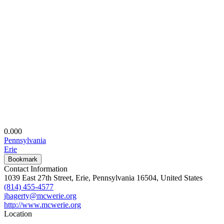
0.00
0
Pennsylvania
Erie
Bookmark
Contact Information
1039 East 27th Street, Erie, Pennsylvania 16504, United States
(814) 455-4577
jhagerty@mcwerie.org
http://www.mcwerie.org
Location