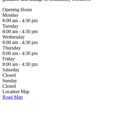
Opening Hours
Monday
8:00 am - 4:30 pm
Tuesday
8:00 am - 4:30 pm
Wednesday
8:00 am - 4:30 pm
Thursday
8:00 am - 4:30 pm
Friday
8:00 am - 4:30 pm
Saturday
Closed
Sunday
Closed
Location Map
Road Map