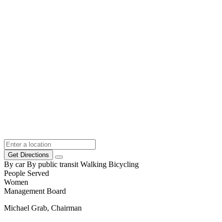
Get Directions
By car
By public transit
Walking
Bicycling
People Served
Women
Management Board
Michael Grab, Chairman