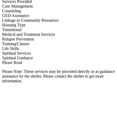
Services Provided
Case Management
Counseling
GED Assistance
Linkage to Community Resources
Housing Type
Transitional
Medical and Treatment Services
Relapse Prevention
Training/Classes
Life Skills
Spiritual Services
Spiritual Guidance
Please Read
Please Note: These services may be provided directly or as guidance
assistance by the shelter. Please contact the shelter to get more
information.