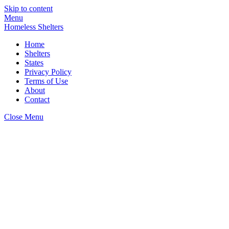
Skip to content
Menu
Homeless Shelters
Home
Shelters
States
Privacy Policy
Terms of Use
About
Contact
Close Menu