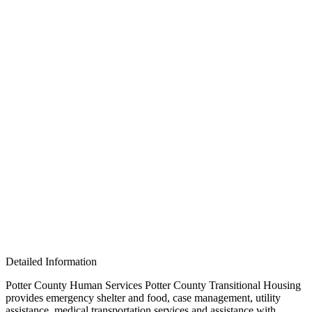
Detailed Information
Potter County Human Services Potter County Transitional Housing
provides emergency shelter and food, case management, utility
assistance, medical transportation services and assistance with