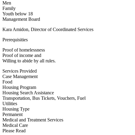
Men
Family
Youth below 18
Management Board
Kara Amidon, Director of Coordinated Services
Prerequisities
Proof of homelessness
Proof of income and
Willing to abide by all rules.
Services Provided
Case Management
Food
Housing Program
Housing Search Assistance
Transportation, Bus Tickets, Vouchers, Fuel
Utilities
Housing Type
Permanent
Medical and Treatment Services
Medical Care
Please Read