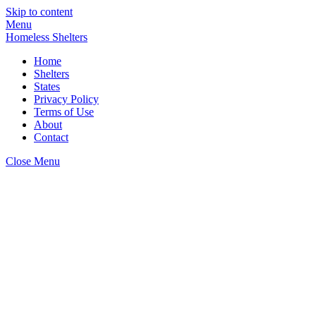
Skip to content
Menu
Homeless Shelters
Home
Shelters
States
Privacy Policy
Terms of Use
About
Contact
Close Menu