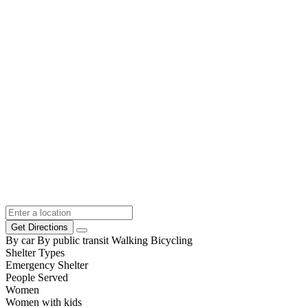
Get Directions
By car
By public transit
Walking
Bicycling
Shelter Types
Emergency Shelter
People Served
Women
Women with kids