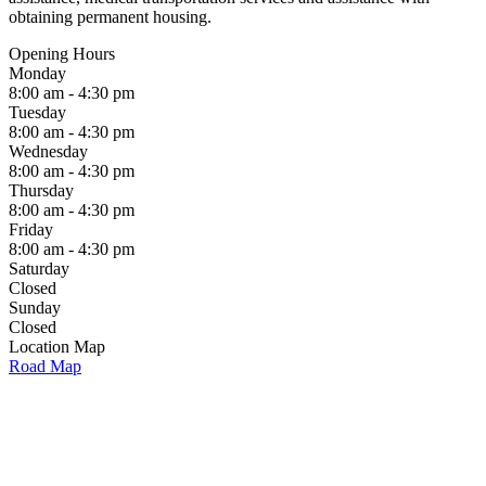
obtaining permanent housing.
Opening Hours
Monday
8:00 am - 4:30 pm
Tuesday
8:00 am - 4:30 pm
Wednesday
8:00 am - 4:30 pm
Thursday
8:00 am - 4:30 pm
Friday
8:00 am - 4:30 pm
Saturday
Closed
Sunday
Closed
Location Map
Road Map