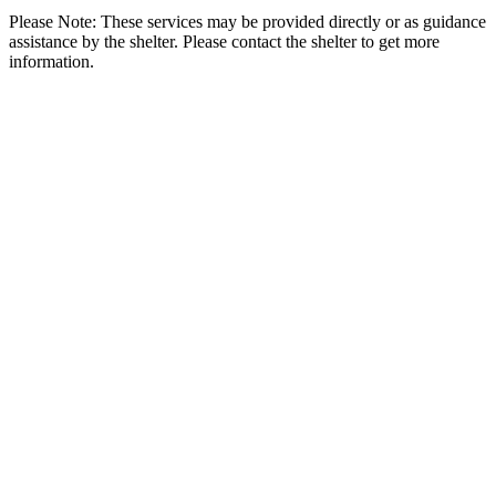
Please Note: These services may be provided directly or as guidance
assistance by the shelter. Please contact the shelter to get more
information.