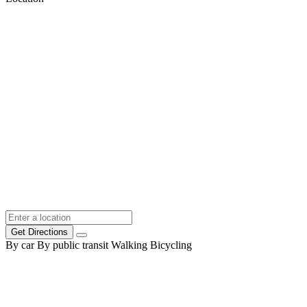
Get Directions
By car
By public transit
Walking
Bicycling