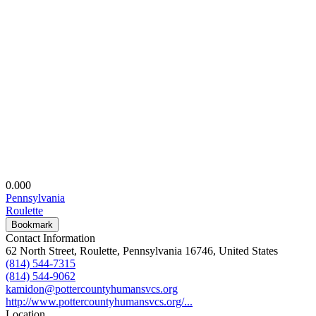
0.00
0
Pennsylvania
Roulette
Bookmark
Contact Information
62 North Street, Roulette, Pennsylvania 16746, United States
(814) 544-7315
(814) 544-9062
kamidon@pottercountyhumansvcs.org
http://www.pottercountyhumansvcs.org/...
Location