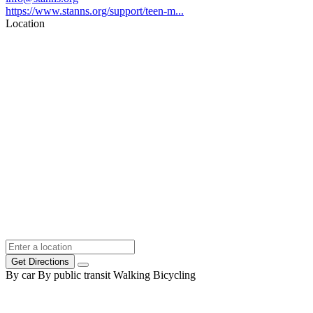
https://www.stanns.org/support/teen-m...
Location
Get Directions
By car
By public transit
Walking
Bicycling