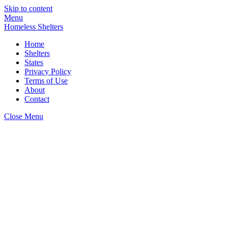
Skip to content
Menu
Homeless Shelters
Home
Shelters
States
Privacy Policy
Terms of Use
About
Contact
Close Menu