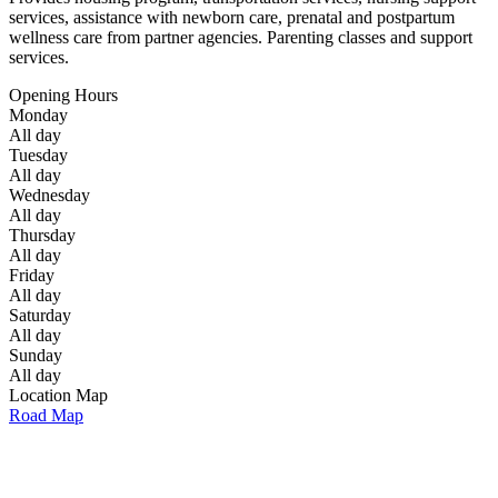
services, assistance with newborn care, prenatal and postpartum
wellness care from partner agencies. Parenting classes and support
services.
Opening Hours
Monday
All day
Tuesday
All day
Wednesday
All day
Thursday
All day
Friday
All day
Saturday
All day
Sunday
All day
Location Map
Road Map