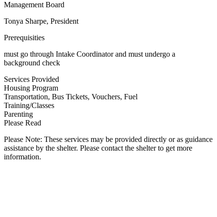
Management Board
Tonya Sharpe, President
Prerequisities
must go through Intake Coordinator and must undergo a
background check
Services Provided
Housing Program
Transportation, Bus Tickets, Vouchers, Fuel
Training/Classes
Parenting
Please Read
Please Note: These services may be provided directly or as guidance
assistance by the shelter. Please contact the shelter to get more
information.