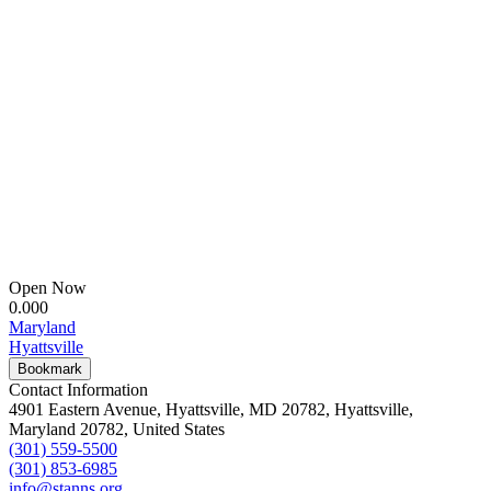
Open Now
0.00
0
Maryland
Hyattsville
Bookmark
Contact Information
4901 Eastern Avenue, Hyattsville, MD 20782, Hyattsville,
Maryland 20782, United States
(301) 559-5500
(301) 853-6985
info@stanns.org