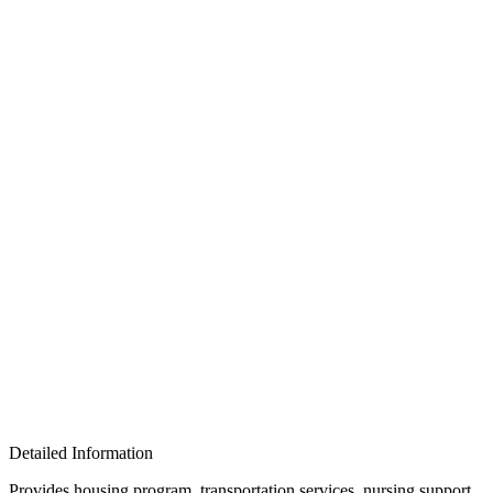
Detailed Information
Provides housing program, transportation services, nursing support