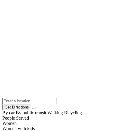
Get Directions
By car
By public transit
Walking
Bicycling
People Served
Women
Women with kids