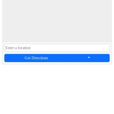
Get Directions