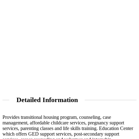
Detailed Information
Provides transitional housing program, counseling, case
management, affordable childcare services, pregnancy support
services, parenting classes and life skills training. Education Center
which offers GED support services, post-secondary support