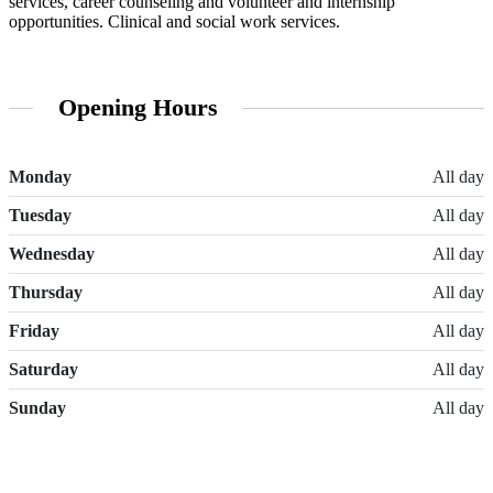
services, career counseling and volunteer and internship
opportunities. Clinical and social work services.
Opening Hours
Monday
All day
Tuesday
All day
Wednesday
All day
Thursday
All day
Friday
All day
Saturday
All day
Sunday
All day