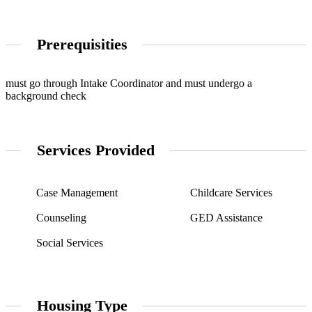
Prerequisities
must go through Intake Coordinator and must undergo a
background check
Services Provided
Case Management
Childcare Services
Counseling
GED Assistance
Social Services
Housing Type