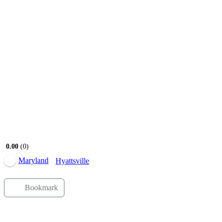
Open Now
0.00
0
Maryland
Hyattsville
Bookmark