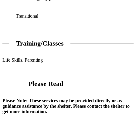
Transitional
Training/Classes
Life Skills, Parenting
Please Read
Please Note: These services may be provided directly or as
guidance assistance by the shelter. Please contact the shelter to
get more information.