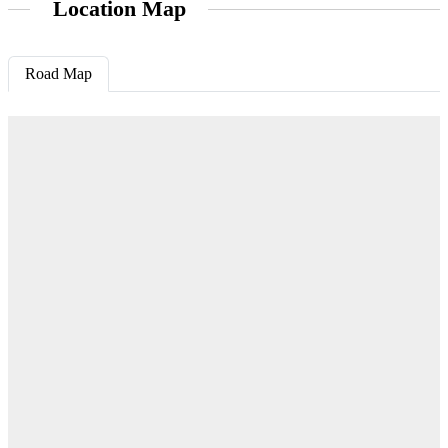
Location Map
Road Map