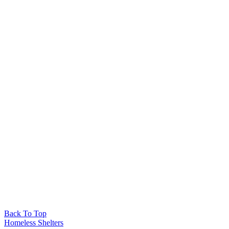
Back To Top
Homeless Shelters