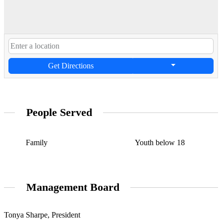
Get Directions
People Served
Family
Youth below 18
Management Board
Tonya Sharpe, President