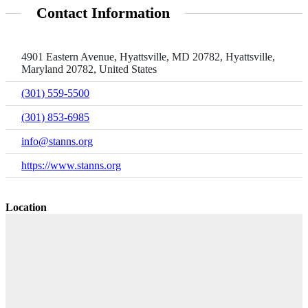
Contact Information
4901 Eastern Avenue, Hyattsville, MD 20782, Hyattsville,
Maryland 20782, United States
(301) 559-5500
(301) 853-6985
info@stanns.org
https://www.stanns.org
Location