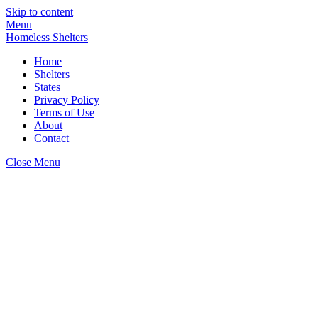
Skip to content
Menu
Homeless Shelters
Home
Shelters
States
Privacy Policy
Terms of Use
About
Contact
Close Menu