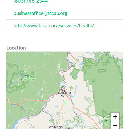
(603) 788-2344
businessoffice@tccap.org
http://www.tccap.org/services/health/...
Location
+
−