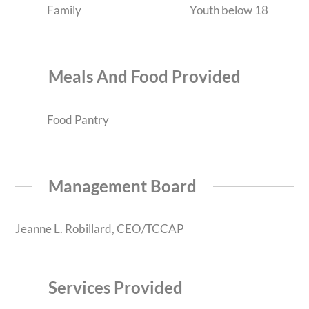
Family
Youth below 18
Meals And Food Provided
Food Pantry
Management Board
Jeanne L. Robillard, CEO/TCCAP
Services Provided