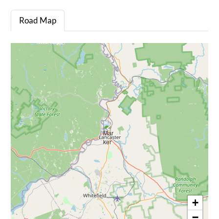
Road Map
+
−