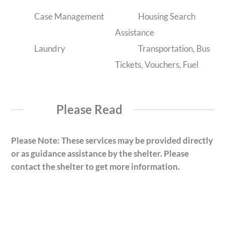
Case Management
Housing Search
Assistance
Laundry
Transportation, Bus
Tickets, Vouchers, Fuel
Please Read
Please Note: These services may be provided directly
or as guidance assistance by the shelter. Please
contact the shelter to get more information.