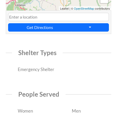
Leaflet
|
©
OpenStreetMap
contributors
Get Directions
Shelter Types
Emergency Shelter
People Served
Women
Men