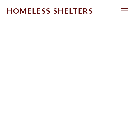
Skip
Men
HOMELESS SHELTERS
to
content