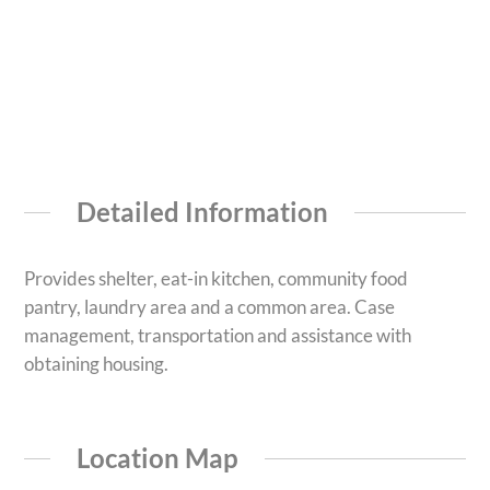
Detailed Information
Provides shelter, eat-in kitchen, community food
pantry, laundry area and a common area. Case
management, transportation and assistance with
obtaining housing.
Location Map