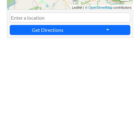
Leaflet
|
©
OpenStreetMap
contributors
Get Directions