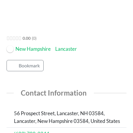
0.00
0
New Hampshire
Lancaster
Bookmark
Contact Information
56 Prospect Street, Lancaster, NH 03584,
Lancaster, New Hampshire 03584, United States