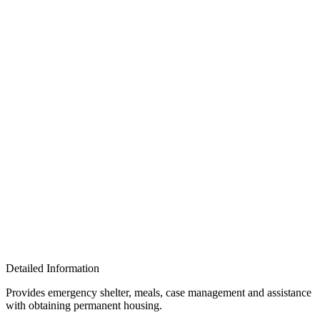
Detailed Information
Provides emergency shelter, meals, case management and assistance
with obtaining permanent housing.