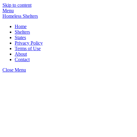
Skip to content
Menu
Homeless Shelters
Home
Shelters
States
Privacy Policy
Terms of Use
About
Contact
Close Menu