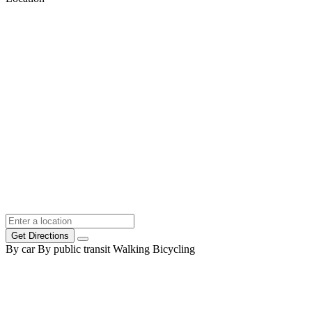
Get Directions
By car
By public transit
Walking
Bicycling