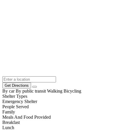
Get Directions
By car
By public transit
Walking
Bicycling
Shelter Types
Emergency Shelter
People Served
Family
Meals And Food Provided
Breakfast
Lunch