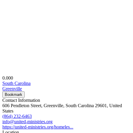
0.00
0
South Carolina
Greenville
Bookmark
Contact Information
606 Pendleton Street, Greenville, South Carolina 29601, United
States
(864) 232-6463
info@united-ministries.org
https://united-ministries.org/homeles...
Location