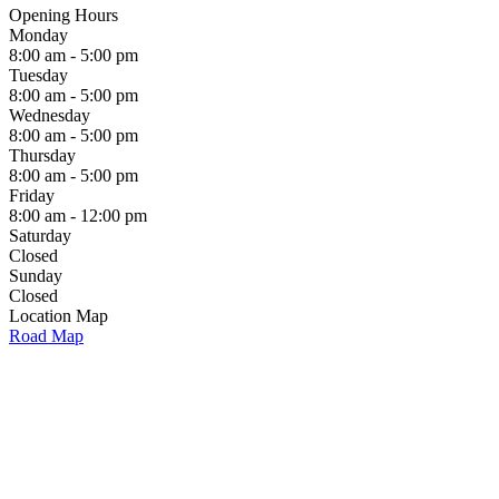
Opening Hours
Monday
8:00 am - 5:00 pm
Tuesday
8:00 am - 5:00 pm
Wednesday
8:00 am - 5:00 pm
Thursday
8:00 am - 5:00 pm
Friday
8:00 am - 12:00 pm
Saturday
Closed
Sunday
Closed
Location Map
Road Map