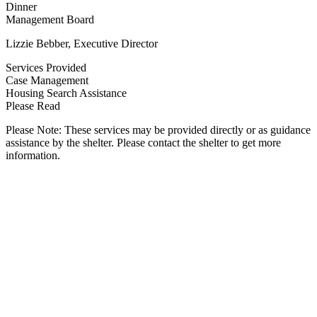
Dinner
Management Board
Lizzie Bebber, Executive Director
Services Provided
Case Management
Housing Search Assistance
Please Read
Please Note: These services may be provided directly or as guidance
assistance by the shelter. Please contact the shelter to get more
information.