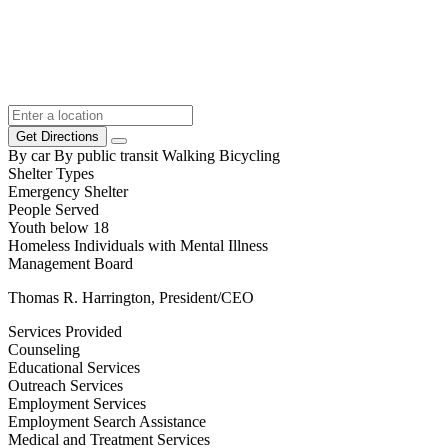
Get Directions
By car
By public transit
Walking
Bicycling
Shelter Types
Emergency Shelter
People Served
Youth below 18
Homeless Individuals with Mental Illness
Management Board
Thomas R. Harrington, President/CEO
Services Provided
Counseling
Educational Services
Outreach Services
Employment Services
Employment Search Assistance
Medical and Treatment Services