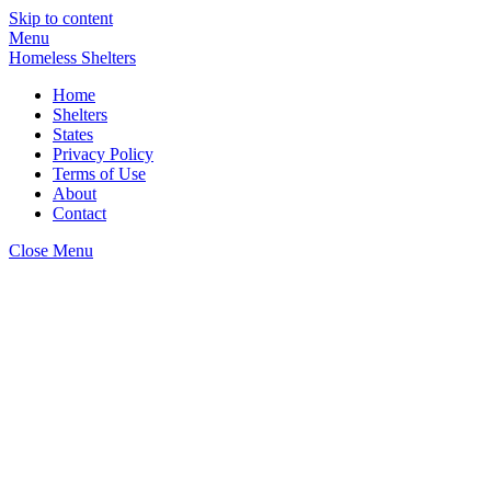
Skip to content
Menu
Homeless Shelters
Home
Shelters
States
Privacy Policy
Terms of Use
About
Contact
Close Menu