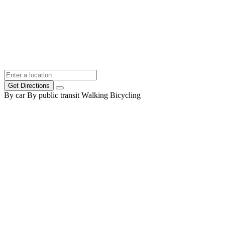
Get Directions
By car
By public transit
Walking
Bicycling