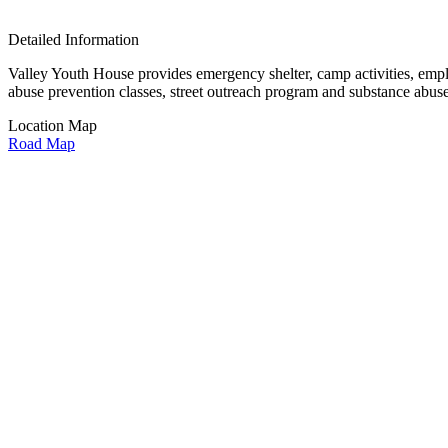
Detailed Information
Valley Youth House provides emergency shelter, camp activities, empl
abuse prevention classes, street outreach program and substance abu
Location Map
Road Map