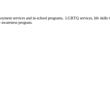
oyment services and in-school programs, LGBTQ services, life skills tra
se awareness program.