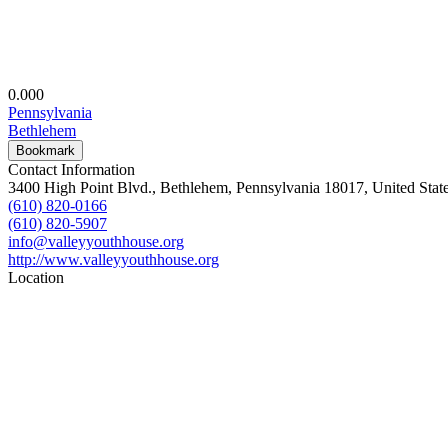
0.00
0
Pennsylvania
Bethlehem
Bookmark
Contact Information
3400 High Point Blvd., Bethlehem, Pennsylvania 18017, United Stat
(610) 820-0166
(610) 820-5907
info@valleyyouthhouse.org
http://www.valleyyouthhouse.org
Location