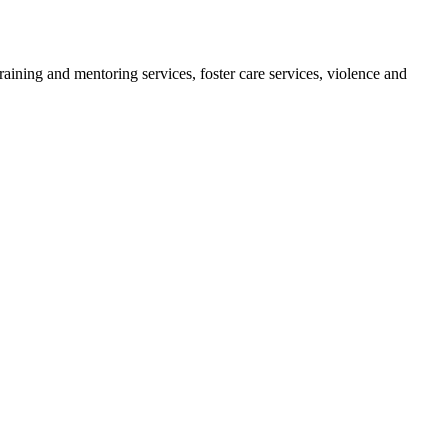
ining and mentoring services, foster care services, violence and