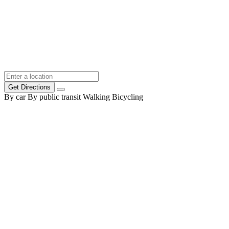
Get Directions
By car
By public transit
Walking
Bicycling