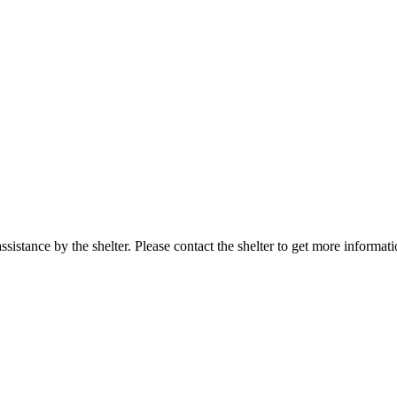
sistance by the shelter. Please contact the shelter to get more informati