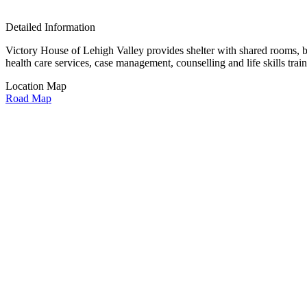
Detailed Information
Victory House of Lehigh Valley provides shelter with shared rooms, ba
health care services, case management, counselling and life skills train
Location Map
Road Map