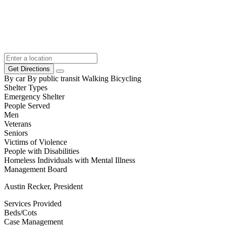
Get Directions
By car
By public transit
Walking
Bicycling
Shelter Types
Emergency Shelter
People Served
Men
Veterans
Seniors
Victims of Violence
People with Disabilities
Homeless Individuals with Mental Illness
Management Board
Austin Recker, President
Services Provided
Beds/Cots
Case Management