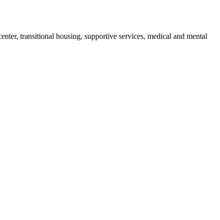
enter, transitional housing, supportive services, medical and mental