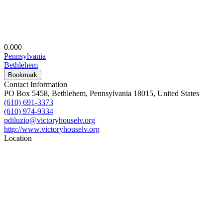
0.00
0
Pennsylvania
Bethlehem
Bookmark
Contact Information
PO Box 5458, Bethlehem, Pennsylvania 18015, United States
(610) 691-3373
(610) 974-9334
pdiluzio@victoryhouselv.org
http://www.victoryhouselv.org
Location