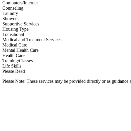
Computers/Internet
Counseling
Laundry
Showers
Supportive Services
Housing Type
Transitional
Medical and Treatment Services
Medical Care
Mental Health Care
Health Care
Training/Classes
Life Skills
Please Read
Please Note: These services may be provided directly or as guidance as