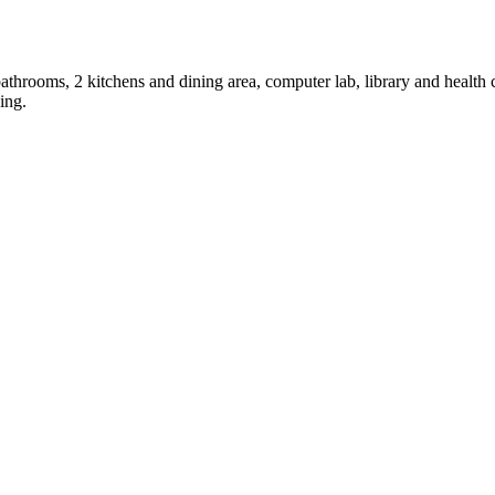
throoms, 2 kitchens and dining area, computer lab, library and health c
ing.