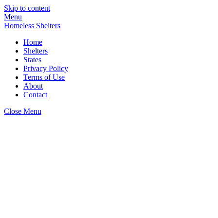
Skip to content
Menu
Homeless Shelters
Home
Shelters
States
Privacy Policy
Terms of Use
About
Contact
Close Menu