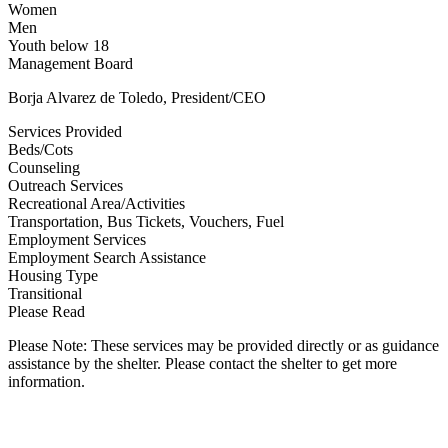
Women
Men
Youth below 18
Management Board
Borja Alvarez de Toledo, President/CEO
Services Provided
Beds/Cots
Counseling
Outreach Services
Recreational Area/Activities
Transportation, Bus Tickets, Vouchers, Fuel
Employment Services
Employment Search Assistance
Housing Type
Transitional
Please Read
Please Note: These services may be provided directly or as guidance
assistance by the shelter. Please contact the shelter to get more
information.