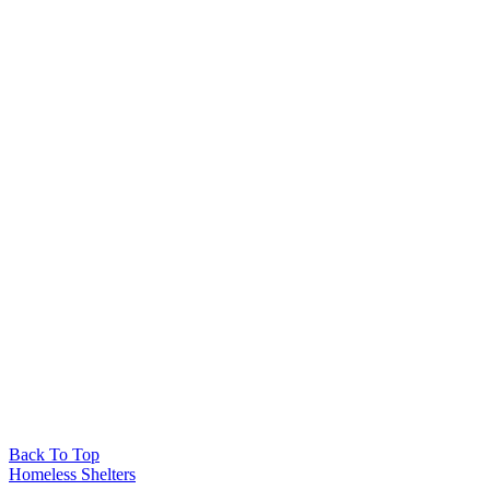
Back To Top
Homeless Shelters