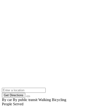
Get Directions
By car
By public transit
Walking
Bicycling
People Served