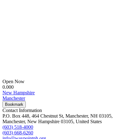
Open Now
0.00
0
New Hampshire
Manchester
Bookmark
Contact Information
P.O. Box 448, 464 Chestnut St, Manchester, NH 03105,
Manchester, New Hampshire 03105, United States
(603) 518-4000
(603) 668-6260
info@waypointnh.org