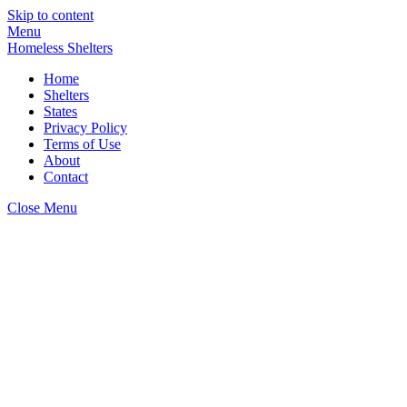
Skip to content
Menu
Homeless Shelters
Home
Shelters
States
Privacy Policy
Terms of Use
About
Contact
Close Menu