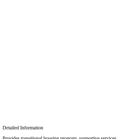
Detailed Information
Provides transitional housing program, supportive services,