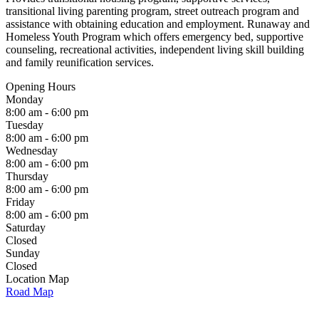
transitional living parenting program, street outreach program and
assistance with obtaining education and employment. Runaway and
Homeless Youth Program which offers emergency bed, supportive
counseling, recreational activities, independent living skill building
and family reunification services.
Opening Hours
Monday
8:00 am - 6:00 pm
Tuesday
8:00 am - 6:00 pm
Wednesday
8:00 am - 6:00 pm
Thursday
8:00 am - 6:00 pm
Friday
8:00 am - 6:00 pm
Saturday
Closed
Sunday
Closed
Location Map
Road Map