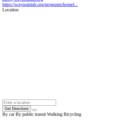
https://waypointnh.org/programs/homel...
Location
Get Directions
By car
By public transit
Walking
Bicycling