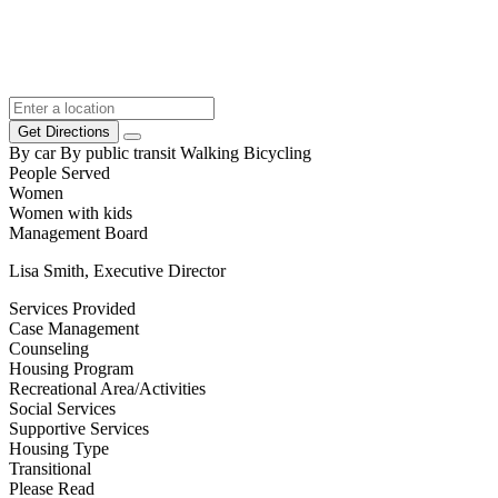
Get Directions
By car
By public transit
Walking
Bicycling
People Served
Women
Women with kids
Management Board
Lisa Smith, Executive Director
Services Provided
Case Management
Counseling
Housing Program
Recreational Area/Activities
Social Services
Supportive Services
Housing Type
Transitional
Please Read