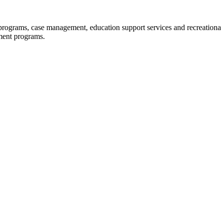
programs, case management, education support services and recreational 
ment programs.