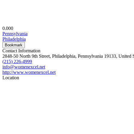
0.00
0
Pennsylvania
Philadelphia
Bookmark
Contact Information
2848-50 North 9th Street, Philadelphia, Pennsylvania 19133, United S
(215) 226-4999
info@womenexcel.net
http://www.womenexcel.net
Location