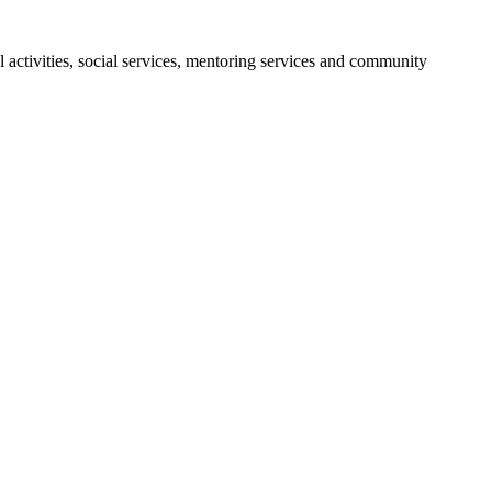
activities, social services, mentoring services and community