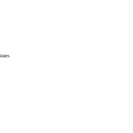
tates