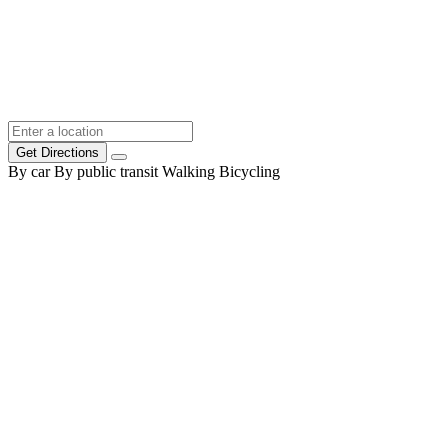
Get Directions
By car
By public transit
Walking
Bicycling