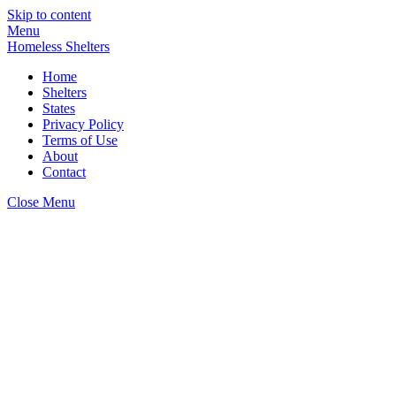
Skip to content
Menu
Homeless Shelters
Home
Shelters
States
Privacy Policy
Terms of Use
About
Contact
Close Menu