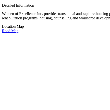
Detailed Information
Women of Excellence Inc. provides transitional and rapid re-housing 
rehabilitation programs, housing, counselling and workforce develop
Location Map
Road Map