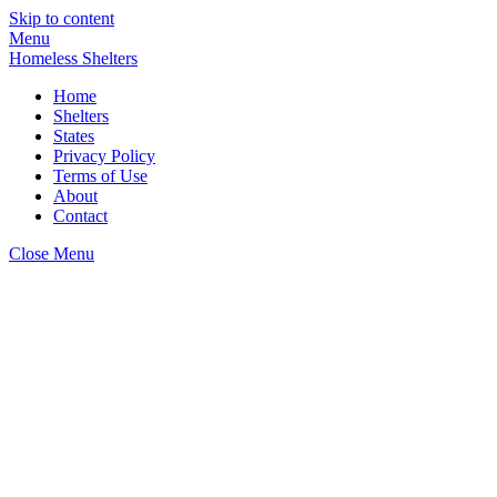
Skip to content
Menu
Homeless Shelters
Home
Shelters
States
Privacy Policy
Terms of Use
About
Contact
Close Menu