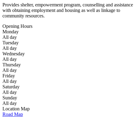
Provides shelter, empowerment program, counselling and assistance
with obtaining employment and housing as well as linkage to
community resources.
Opening Hours
Monday
All day
Tuesday
All day
Wednesday
All day
Thursday
All day
Friday
All day
Saturday
All day
Sunday
All day
Location Map
Road Map