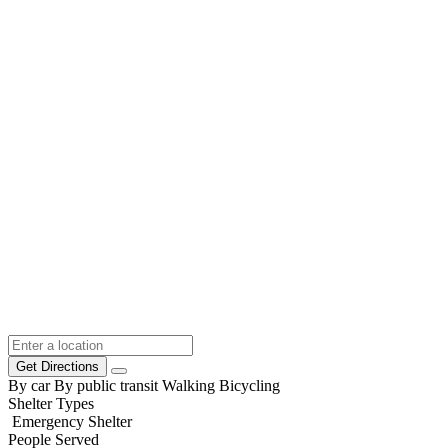
Get Directions
By car
By public transit
Walking
Bicycling
Shelter Types
Emergency Shelter
People Served