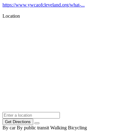
https://www.ywcaofcleveland.org/what-...
Location
Get Directions
By car
By public transit
Walking
Bicycling