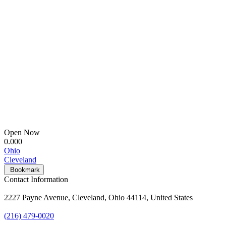
Open Now
0.00
0
Ohio
Cleveland
Bookmark
Contact Information
2227 Payne Avenue, Cleveland, Ohio 44114, United States
(216) 479-0020