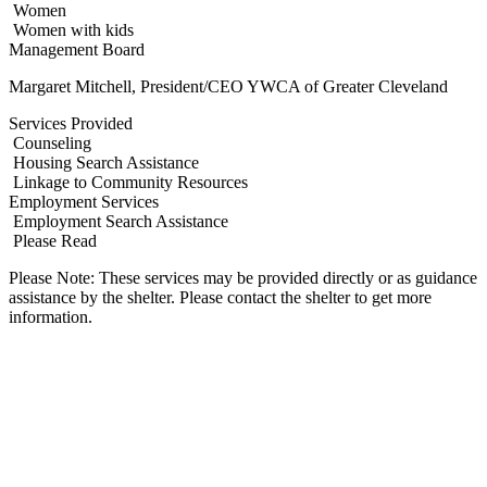
Women
Women with kids
Management Board
Margaret Mitchell, President/CEO YWCA of Greater Cleveland
Services Provided
Counseling
Housing Search Assistance
Linkage to Community Resources
Employment Services
Employment Search Assistance
Please Read
Please Note: These services may be provided directly or as guidance
assistance by the shelter. Please contact the shelter to get more
information.