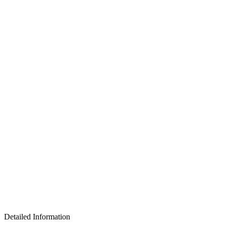
Detailed Information