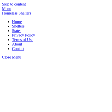
Skip to content
Menu
Homeless Shelters
Home
Shelters
States
Privacy Policy
Terms of Use
About
Contact
Close Menu