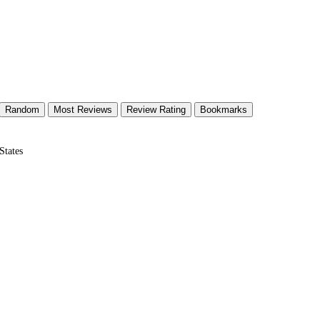
Random
Most Reviews
Review Rating
Bookmarks
States