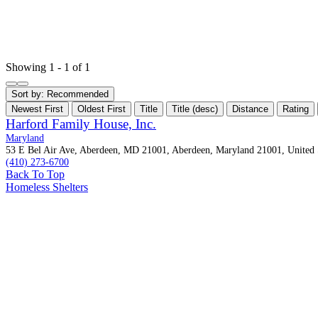
Showing 1 - 1 of 1
Sort by:
Recommended
Newest First
Oldest First
Title
Title (desc)
Distance
Rating
Harford Family House, Inc.
Maryland
53 E Bel Air Ave, Aberdeen, MD 21001, Aberdeen, Maryland 21001, United 
(410) 273-6700
Back To Top
Homeless Shelters