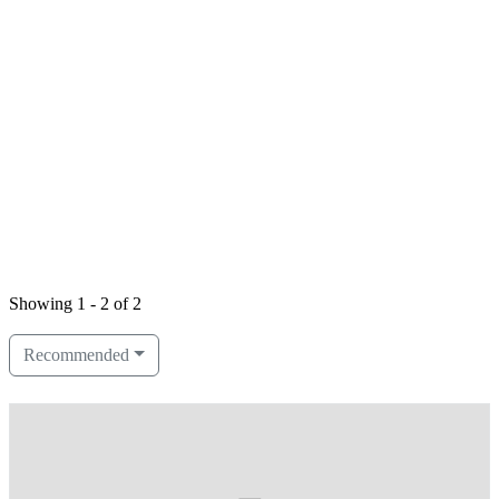
Showing 1 - 2 of 2
Recommended