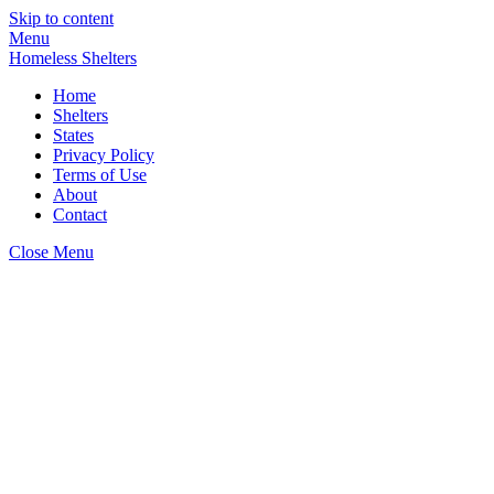
Skip to content
Menu
Homeless Shelters
Home
Shelters
States
Privacy Policy
Terms of Use
About
Contact
Close Menu