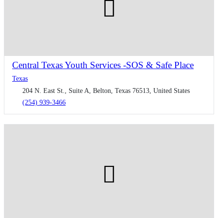
Central Texas Youth Services -SOS & Safe Place
Texas
204 N. East St., Suite A, Belton, Texas 76513, United States
(254) 939-3466