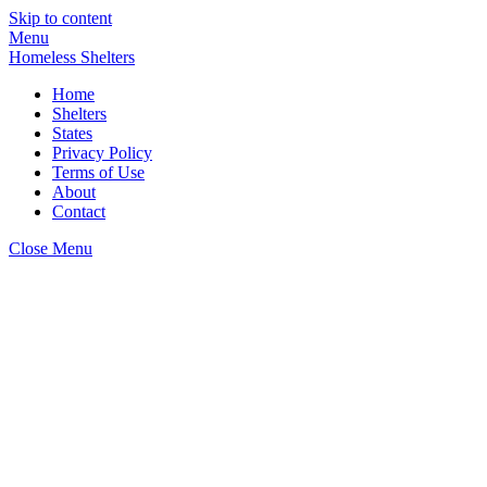
Skip to content
Menu
Homeless Shelters
Home
Shelters
States
Privacy Policy
Terms of Use
About
Contact
Close Menu