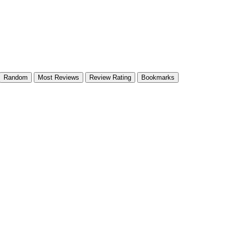
Random
Most Reviews
Review Rating
Bookmarks