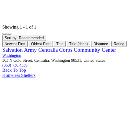
Showing 1 - 1 of 1
Sort by:
Recommended
Newest First
Oldest First
Title
Title (desc)
Distance
Rating
Salvation Army Centralia Corps Community Center
Washington
303 N Gold Street, Centralia, Washington 98531, United States
(360) 736 4339
Back To Top
Homeless Shelters