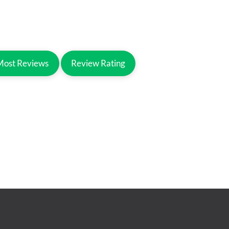
Most Reviews
Review Rating