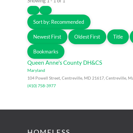
Showing 1 - 1 of 1
Sort by:
Recommended
Newest First
Oldest First
Title
Bookmarks
Queen Anne's County DH&CS
Maryland
104 Powell Street, Centreville, MD 21617, Centreville, M
(410) 758-3977
HOMELESS