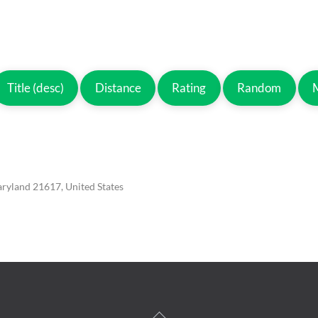
Title (desc)
Distance
Rating
Random
aryland 21617, United States
Back