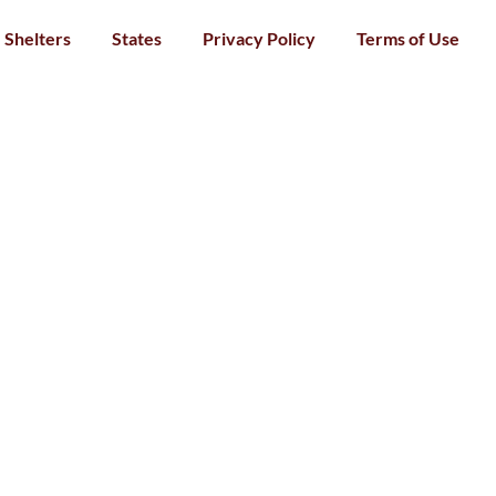
Shelters
States
Privacy Policy
Terms of Use