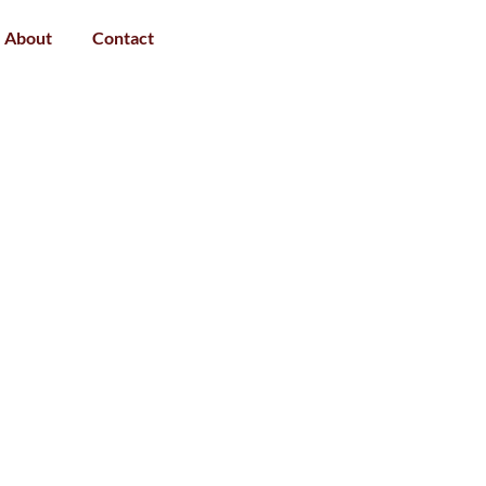
About
Contact