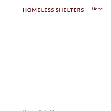
Skip
Home
HOMELESS SHELTERS
to
content