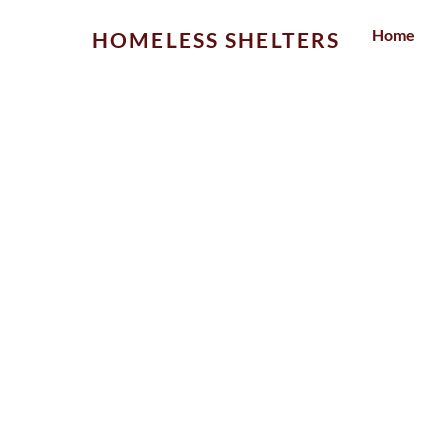
Skip
Home
HOMELESS SHELTERS
to
content