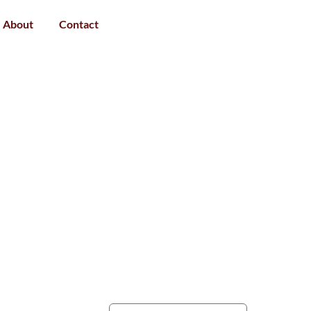
About
Contact