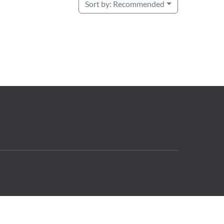
Sort by:
Recommended