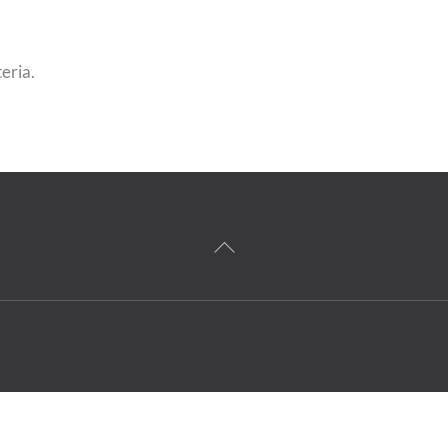
eria.
Back
To
Top