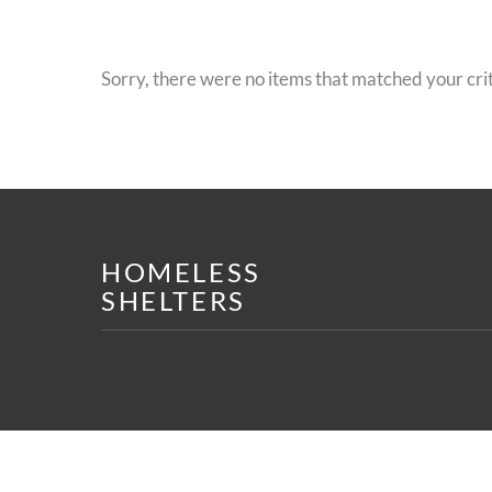
Sorry, there were no items that matched your crit
HOMELESS
SHELTERS