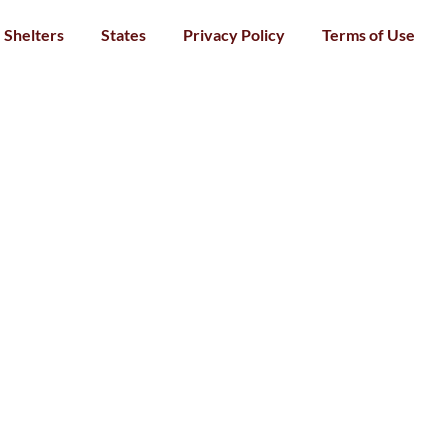
Shelters
States
Privacy Policy
Terms of Use