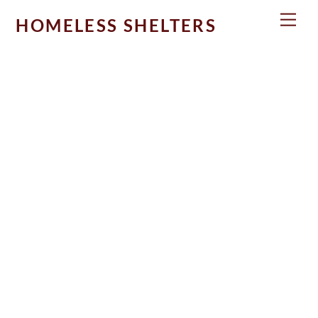
Skip
Men
HOMELESS SHELTERS
to
content