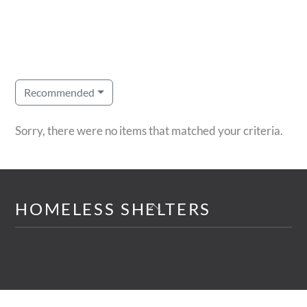
Recommended
Sorry, there were no items that matched your criteria.
Back
HOMELESS SHELTERS
To
Top