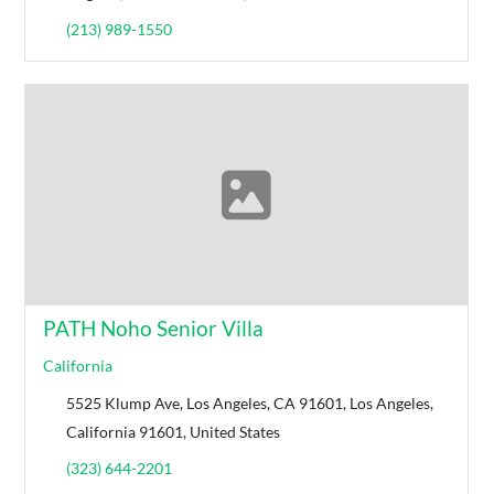
(213) 989-1550
PATH Noho Senior Villa
California
5525 Klump Ave, Los Angeles, CA 91601, Los Angeles,
California 91601, United States
(323) 644-2201