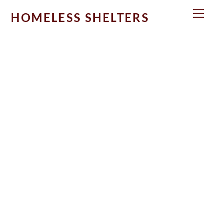
Skip
Men
HOMELESS SHELTERS
to
content