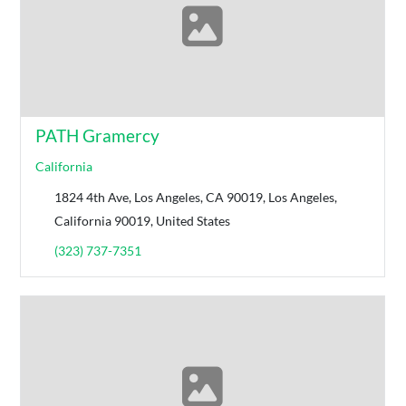
PATH Gramercy
California
1824 4th Ave, Los Angeles, CA 90019, Los Angeles,
California 90019, United States
(323) 737-7351