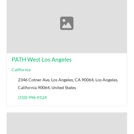
PATH West Los Angeles
California
2346 Cotner Ave, Los Angeles, CA 90064, Los Angeles,
California 90064, United States
(310) 996-0124