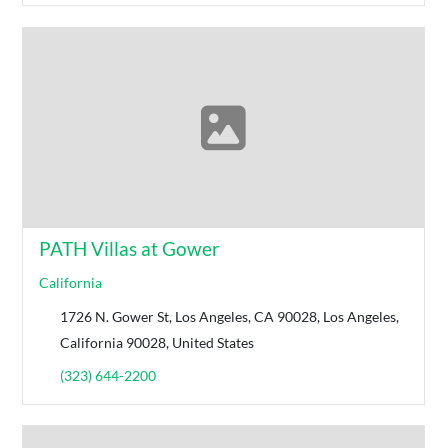
PATH Villas at Gower
California
1726 N. Gower St, Los Angeles, CA 90028, Los Angeles,
California 90028, United States
(323) 644-2200