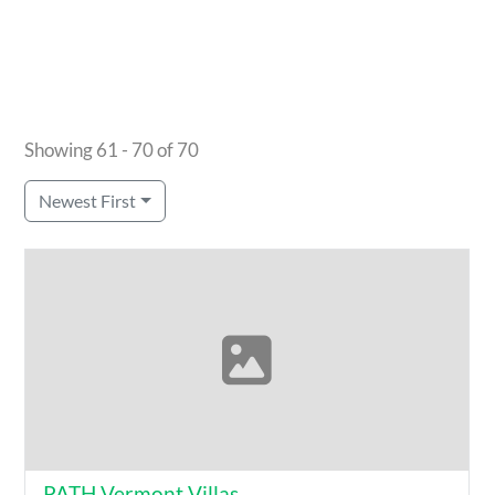
Showing 61 - 70 of 70
Newest First
PATH Vermont Villas