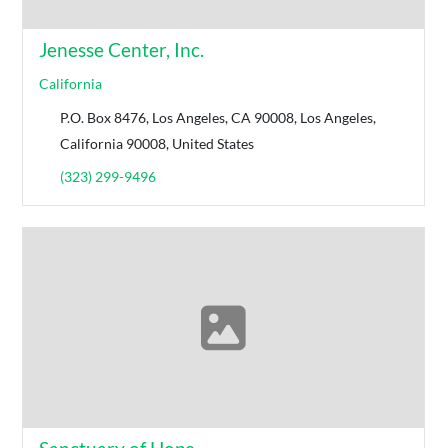
Jenesse Center, Inc.
California
P.O. Box 8476, Los Angeles, CA 90008, Los Angeles,
California 90008, United States
(323) 299-9496