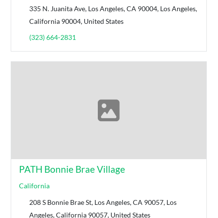
335 N. Juanita Ave, Los Angeles, CA 90004, Los Angeles,
California 90004, United States
(323) 664-2831
PATH Bonnie Brae Village
California
208 S Bonnie Brae St, Los Angeles, CA 90057, Los
Angeles, California 90057, United States