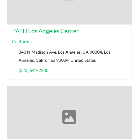
PATH Los Angeles Center
California
340 N Madison Ave, Los Angeles, CA 90004, Los
Angeles, California 90004, United States
(323) 644-2200