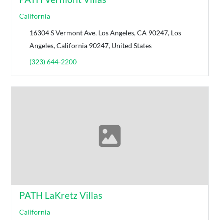
California
16304 S Vermont Ave, Los Angeles, CA 90247, Los
Angeles, California 90247, United States
(323) 644-2200
PATH LaKretz Villas
California