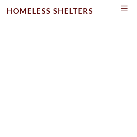
Skip
Men
HOMELESS SHELTERS
to
content