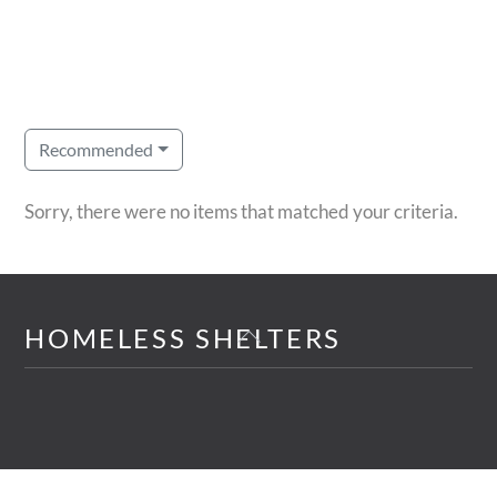
Recommended
Sorry, there were no items that matched your criteria.
Back
HOMELESS SHELTERS
To
Top