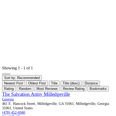
Showing 1 - 1 of 1
Sort by:
Recommended
Newest First
Oldest First
Title
Title (desc)
Distance
Rating
Random
Most Reviews
Review Rating
Bookmarks
The Salvation Army Milledgeville
Georgia
461 E. Hancock Street, Milledgeville, GA 31061, Milledgeville, Georgia
31061, United States
(478) 452-6940