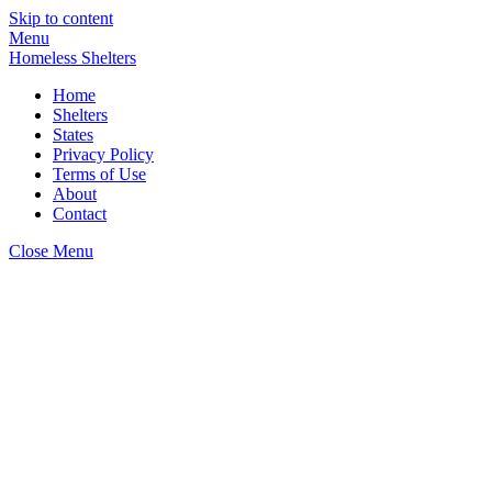
Skip to content
Menu
Homeless Shelters
Home
Shelters
States
Privacy Policy
Terms of Use
About
Contact
Close Menu