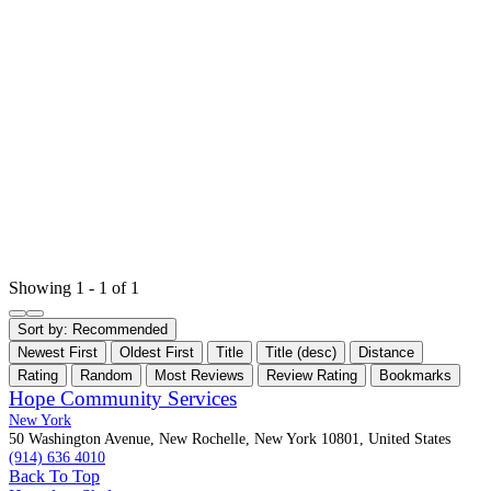
Showing 1 - 1 of 1
Sort by:
Recommended
Newest First
Oldest First
Title
Title (desc)
Distance
Rating
Random
Most Reviews
Review Rating
Bookmarks
Hope Community Services
New York
50 Washington Avenue, New Rochelle, New York 10801, United States
(914) 636 4010
Back To Top