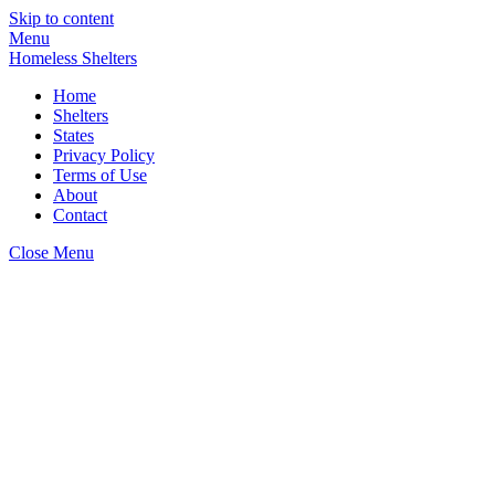
Skip to content
Menu
Homeless Shelters
Home
Shelters
States
Privacy Policy
Terms of Use
About
Contact
Close Menu