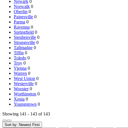
Newark
0
Norwalk
0
Oberlin
0
Painesville
0
Parma
0
Ravenna
0
Springfield
0
Steubenville
0
Strongsville
0
Tallmadge
0
Tiffin
0
Toledo
0
Troy
0
Vienna
0
Warren
0
West Union
0
Westerville
0
Wooster
0
Worthington
0
Xenia
0
Youngstown
0
Showing 141 - 143 of 143
Sort by:
Newest First