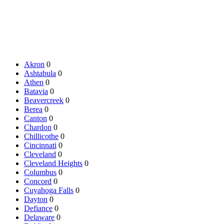
Akron
0
Ashtabula
0
Athen
0
Batavia
0
Beavercreek
0
Berea
0
Canton
0
Chardon
0
Chillicothe
0
Cincinnati
0
Cleveland
0
Cleveland Heights
0
Columbus
0
Concord
0
Cuyahoga Falls
0
Dayton
0
Defiance
0
Delaware
0