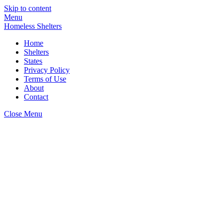
Skip to content
Menu
Homeless Shelters
Home
Shelters
States
Privacy Policy
Terms of Use
About
Contact
Close Menu