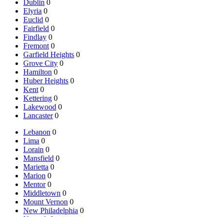
Dublin
0
Elyria
0
Euclid
0
Fairfield
0
Findlay
0
Fremont
0
Garfield Heights
0
Grove City
0
Hamilton
0
Huber Heights
0
Kent
0
Kettering
0
Lakewood
0
Lancaster
0
Lebanon
0
Lima
0
Lorain
0
Mansfield
0
Marietta
0
Marion
0
Mentor
0
Middletown
0
Mount Vernon
0
New Philadelphia
0