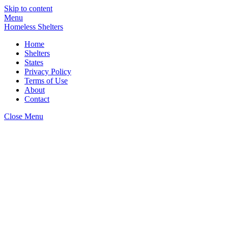
Skip to content
Menu
Homeless Shelters
Home
Shelters
States
Privacy Policy
Terms of Use
About
Contact
Close Menu