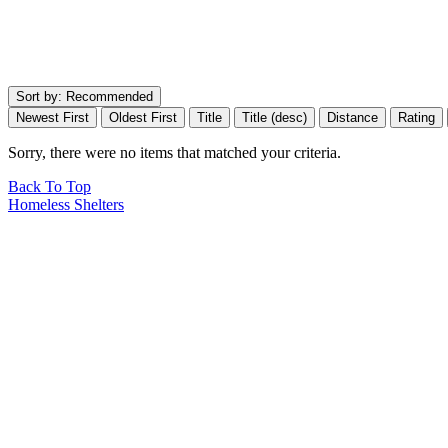
Sort by:
Recommended
Newest First
Oldest First
Title
Title (desc)
Distance
Rating
Sorry, there were no items that matched your criteria.
Back To Top
Homeless Shelters