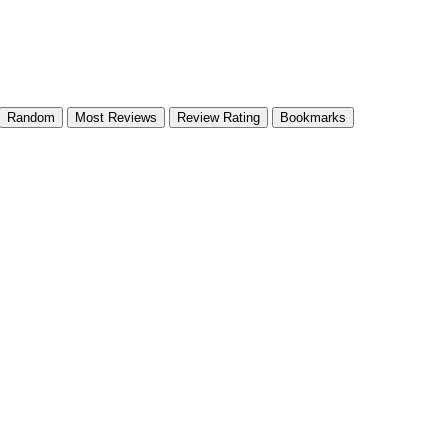
Random
Most Reviews
Review Rating
Bookmarks