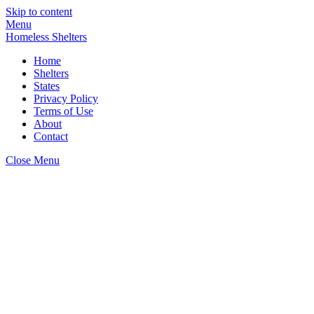
Skip to content
Menu
Homeless Shelters
Home
Shelters
States
Privacy Policy
Terms of Use
About
Contact
Close Menu