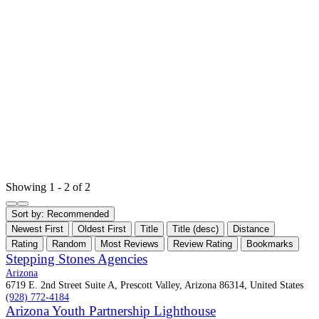
Showing 1 - 2 of 2
Sort by:
Recommended
Newest First
Oldest First
Title
Title (desc)
Distance
Rating
Random
Most Reviews
Review Rating
Bookmarks
Stepping Stones Agencies
Arizona
6719 E. 2nd Street Suite A, Prescott Valley, Arizona 86314, United States
(928) 772-4184
Arizona Youth Partnership Lighthouse