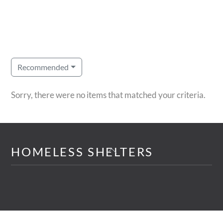
Recommended
Sorry, there were no items that matched your criteria.
Back
HOMELESS SHELTERS
To
Top