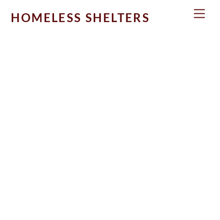
Skip
Men
HOMELESS SHELTERS
to
content