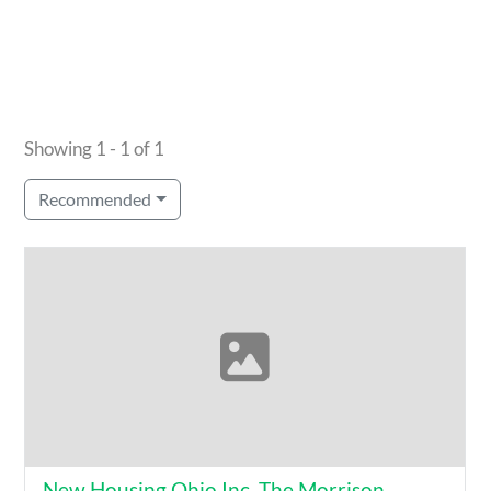
Showing 1 - 1 of 1
Recommended
New Housing Ohio Inc. The Morrison