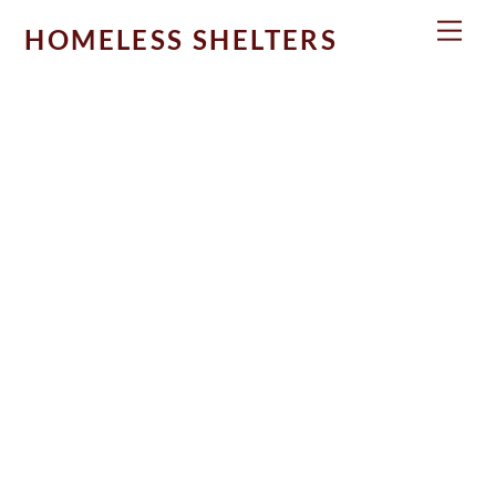
Skip
Men
HOMELESS SHELTERS
to
content