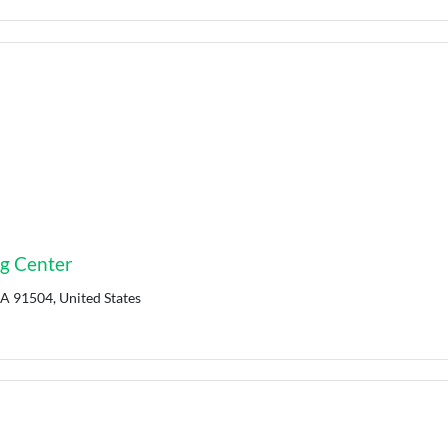
ng Center
CA 91504, United States