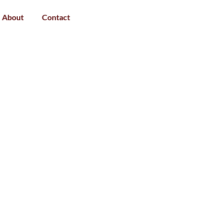
About
Contact