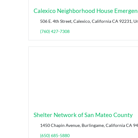
Calexico Neighborhood House Emergenc
506 E. 4th Street, Calexico, California CA 92231, Un
(760) 427-7308
Shelter Network of San Mateo County
1450 Chapin Avenue, Burlingame, California CA 94
(650) 685-5880