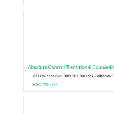
Absolute Control Transitional Counseli
3111 Winona Ave., Suite 201, Burbank, California 
(626) 792-8727