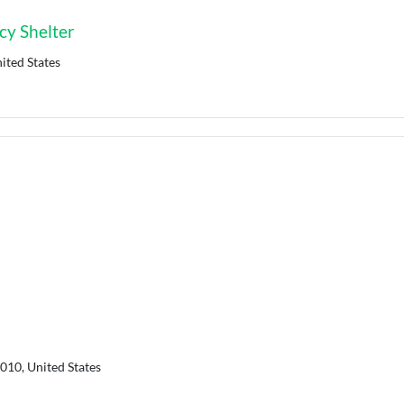
y Shelter
ited States
010, United States