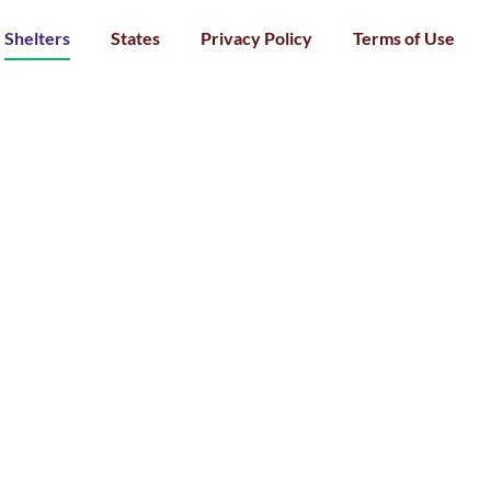
Shelters
States
Privacy Policy
Terms of Use