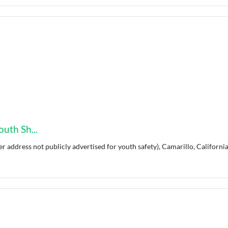
uth Sh...
er address not publicly advertised for youth safety), Camarillo, California