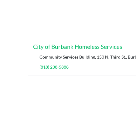
City of Burbank Homeless Services
Community Services Building, 150 N. Third St., Bur
(818) 238-5888