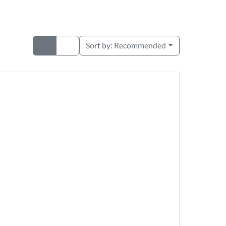
Sort by:
Recommended