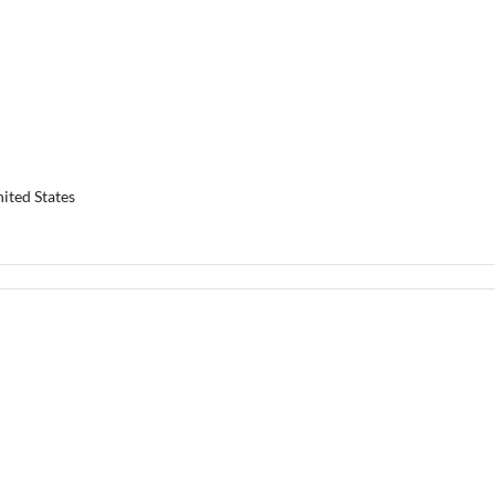
ited States