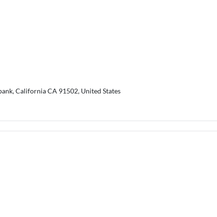
bank, California CA 91502, United States