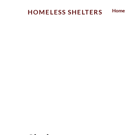
Skip
Home
HOMELESS SHELTERS
to
content