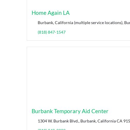
Home Again LA
Burbank, California (multiple service locations), Bu
(818) 847-1547
Burbank Temporary Aid Center
1304 W. Burbank Blvd., Burbank, California CA 915