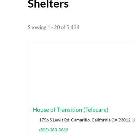
Shelters
Showing 1 - 20 of 5,434
House of Transition (Telecare)
1756 S Lewis Rd, Camarillo, California CA 93012, U
(805) 383-3669