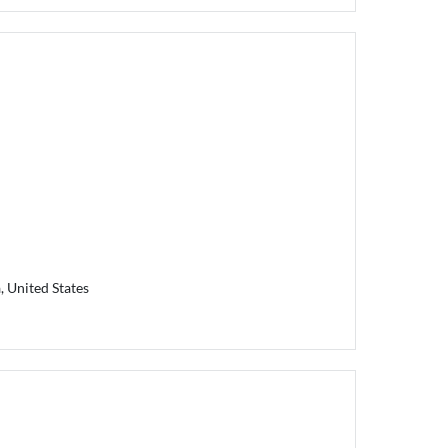
, United States