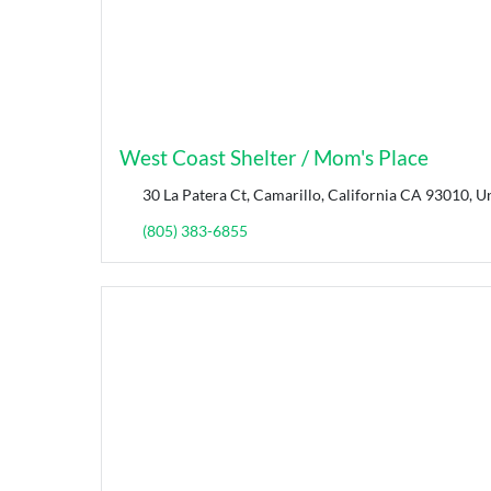
West Coast Shelter / Mom's Place
30 La Patera Ct, Camarillo, California CA 93010, Un
(805) 383-6855