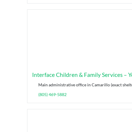
Interface Children & Family Services – Yo
Main administrative office in Camarillo (exact shelt
(805) 469-5882