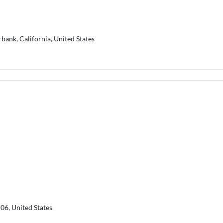
rbank, California, United States
06, United States