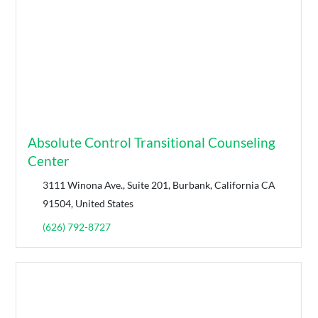
Absolute Control Transitional Counseling
Center
3111 Winona Ave., Suite 201, Burbank, California CA
91504, United States
(626) 792-8727