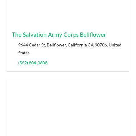
The Salvation Army Corps Bellflower
9644 Cedar St, Bellflower, California CA 90706, United
States
(562) 804-0808