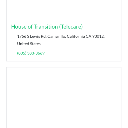
House of Transition (Telecare)
1756 S Lewis Rd, Camarillo, California CA 93012,
United States
(805) 383-3669