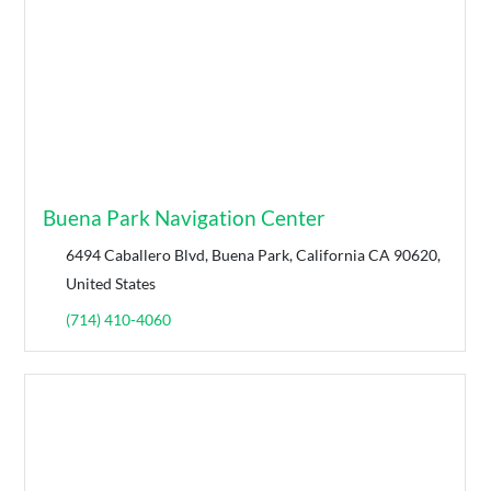
Buena Park Navigation Center
6494 Caballero Blvd, Buena Park, California CA 90620,
United States
(714) 410-4060