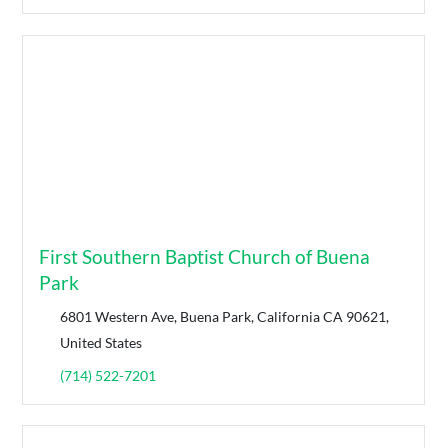
First Southern Baptist Church of Buena
Park
6801 Western Ave, Buena Park, California CA 90621,
United States
(714) 522-7201