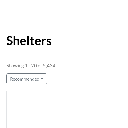
Shelters
Showing 1 - 20 of 5,434
Recommended