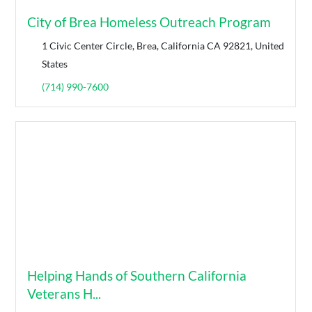
City of Brea Homeless Outreach Program
1 Civic Center Circle, Brea, California CA 92821, United
States
(714) 990-7600
Helping Hands of Southern California
Veterans H...