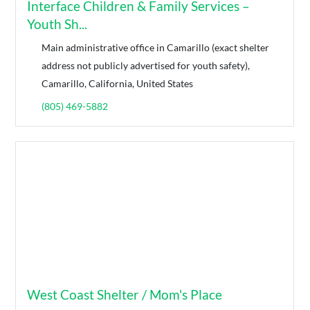
Interface Children & Family Services –
Youth Sh...
Main administrative office in Camarillo (exact shelter
address not publicly advertised for youth safety),
Camarillo, California, United States
(805) 469-5882
West Coast Shelter / Mom's Place