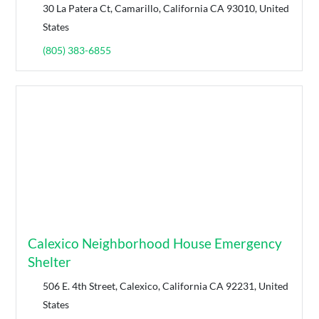
30 La Patera Ct, Camarillo, California CA 93010, United
States
(805) 383-6855
Calexico Neighborhood House Emergency
Shelter
506 E. 4th Street, Calexico, California CA 92231, United
States