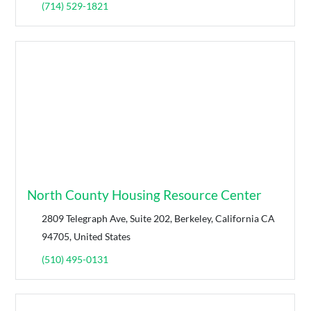
(714) 529-1821
North County Housing Resource Center
2809 Telegraph Ave, Suite 202, Berkeley, California CA
94705, United States
(510) 495-0131