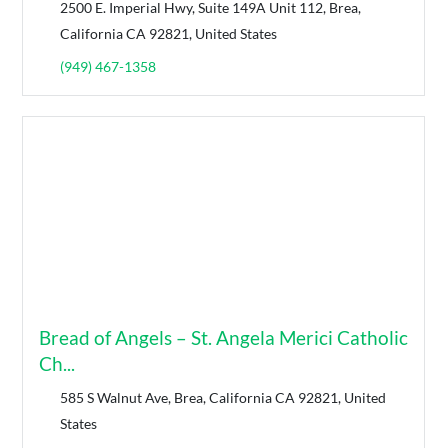
2500 E. Imperial Hwy, Suite 149A Unit 112, Brea,
California CA 92821, United States
(949) 467-1358
Bread of Angels – St. Angela Merici Catholic
Ch...
585 S Walnut Ave, Brea, California CA 92821, United
States