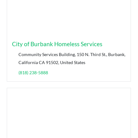
City of Burbank Homeless Services
Community Services Building, 150 N. Third St., Burbank,
California CA 91502, United States
(818) 238-5888