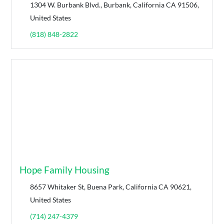
1304 W. Burbank Blvd., Burbank, California CA 91506,
United States
(818) 848-2822
Hope Family Housing
8657 Whitaker St, Buena Park, California CA 90621,
United States
(714) 247-4379