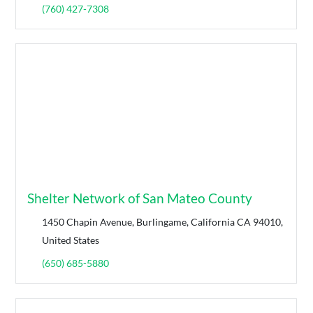
(760) 427-7308
Shelter Network of San Mateo County
1450 Chapin Avenue, Burlingame, California CA 94010,
United States
(650) 685-5880