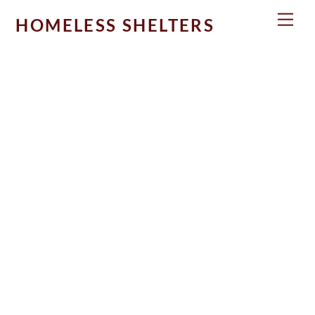
Skip
Men
HOMELESS SHELTERS
to
content