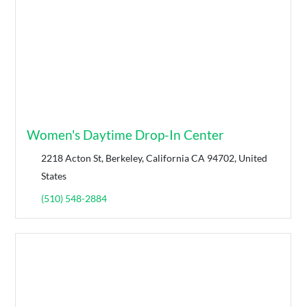
Women's Daytime Drop-In Center
2218 Acton St, Berkeley, California CA 94702, United
States
(510) 548-2884