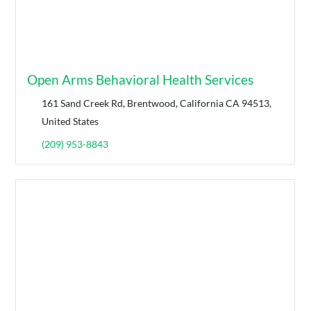
Open Arms Behavioral Health Services
161 Sand Creek Rd, Brentwood, California CA 94513,
United States
(209) 953-8843