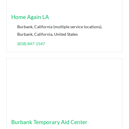
Home Again LA
Burbank, California (multiple service locations),
Burbank, California, United States
(818) 847-1547
Burbank Temporary Aid Center