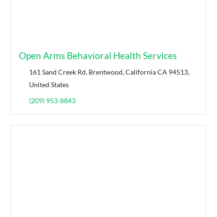
Open Arms Behavioral Health Services
161 Sand Creek Rd, Brentwood, California CA 94513,
United States
(209) 953-8843