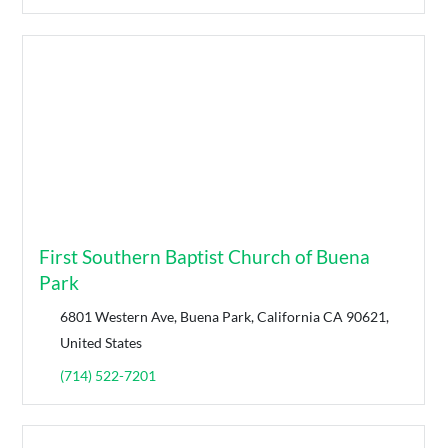
First Southern Baptist Church of Buena
Park
6801 Western Ave, Buena Park, California CA 90621,
United States
(714) 522-7201