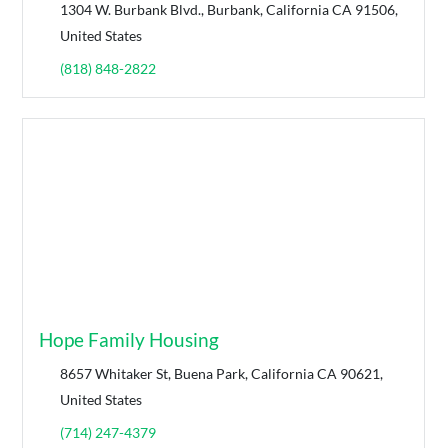
1304 W. Burbank Blvd., Burbank, California CA 91506,
United States
(818) 848-2822
Hope Family Housing
8657 Whitaker St, Buena Park, California CA 90621,
United States
(714) 247-4379