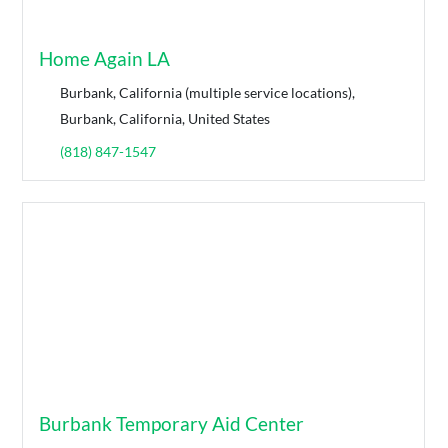
Home Again LA
Burbank, California (multiple service locations),
Burbank, California, United States
(818) 847-1547
Burbank Temporary Aid Center