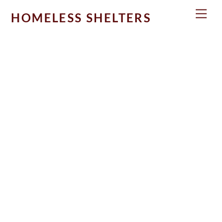
Skip
Men
HOMELESS SHELTERS
to
content