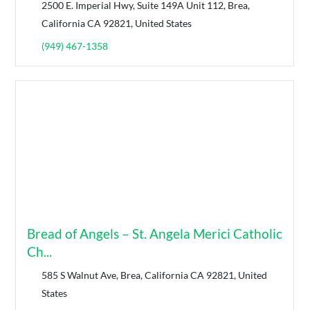
2500 E. Imperial Hwy, Suite 149A Unit 112, Brea,
California CA 92821, United States
(949) 467-1358
Bread of Angels – St. Angela Merici Catholic
Ch...
585 S Walnut Ave, Brea, California CA 92821, United
States