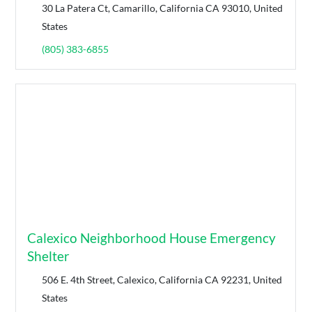
30 La Patera Ct, Camarillo, California CA 93010, United
States
(805) 383-6855
Calexico Neighborhood House Emergency
Shelter
506 E. 4th Street, Calexico, California CA 92231, United
States