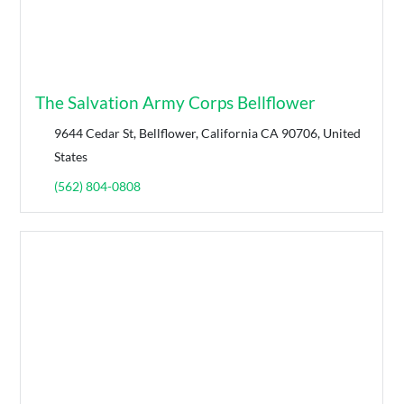
The Salvation Army Corps Bellflower
9644 Cedar St, Bellflower, California CA 90706, United
States
(562) 804-0808