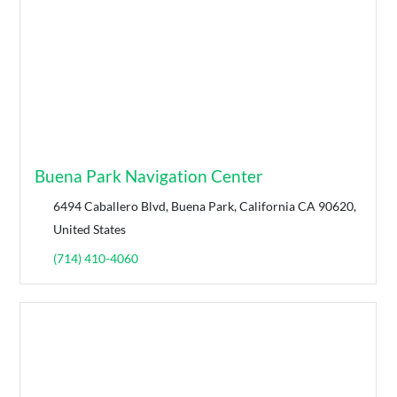
Buena Park Navigation Center
6494 Caballero Blvd, Buena Park, California CA 90620,
United States
(714) 410-4060