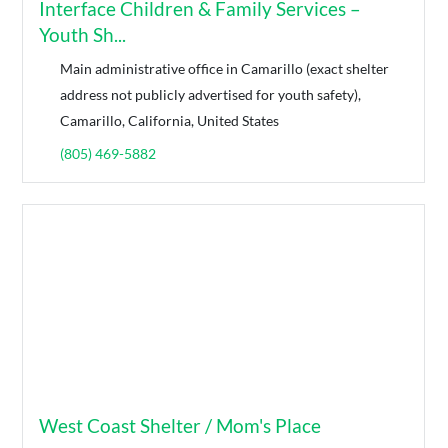
Interface Children & Family Services –
Youth Sh...
Main administrative office in Camarillo (exact shelter
address not publicly advertised for youth safety),
Camarillo, California, United States
(805) 469-5882
West Coast Shelter / Mom's Place