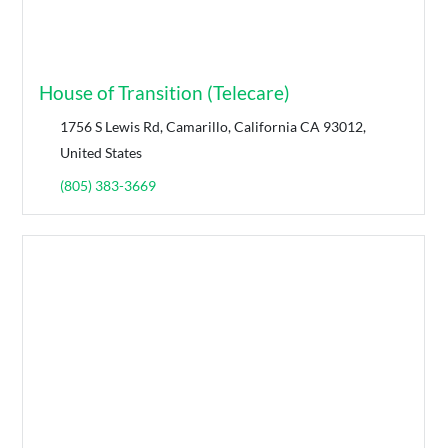
House of Transition (Telecare)
1756 S Lewis Rd, Camarillo, California CA 93012,
United States
(805) 383-3669