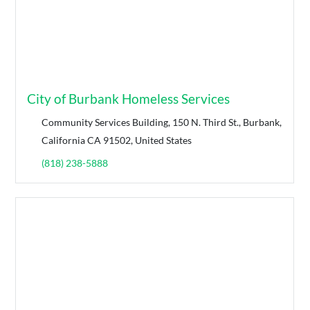
City of Burbank Homeless Services
Community Services Building, 150 N. Third St., Burbank,
California CA 91502, United States
(818) 238-5888