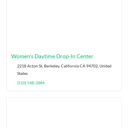
Women's Daytime Drop-In Center
2218 Acton St, Berkeley, California CA 94702, United
States
(510) 548-2884