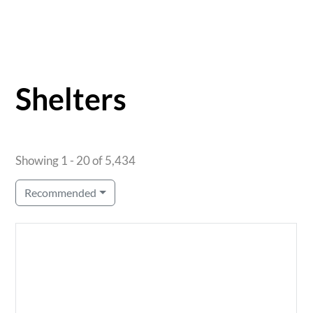
Shelters
Showing 1 - 20 of 5,434
Recommended