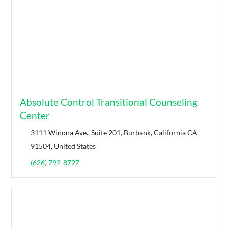
Absolute Control Transitional Counseling
Center
3111 Winona Ave., Suite 201, Burbank, California CA
91504, United States
(626) 792-8727