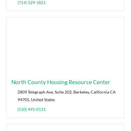
(714) 529-1821
North County Housing Resource Center
2809 Telegraph Ave, Suite 202, Berkeley, California CA
94705, United States
(510) 495-0131