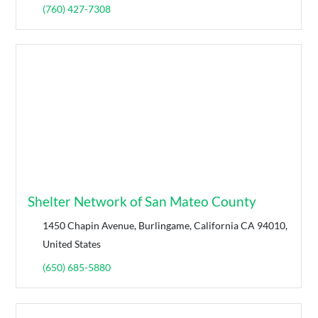
(760) 427-7308
Shelter Network of San Mateo County
1450 Chapin Avenue, Burlingame, California CA 94010,
United States
(650) 685-5880