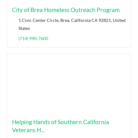
City of Brea Homeless Outreach Program
1 Civic Center Circle, Brea, California CA 92821, United
States
(714) 990-7600
Helping Hands of Southern California
Veterans H...