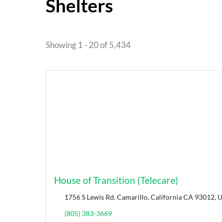
Shelters
Showing 1 - 20 of 5,434
House of Transition (Telecare)
1756 S Lewis Rd, Camarillo, California CA 93012, U
(805) 383-3669