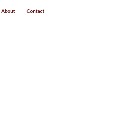
About
Contact