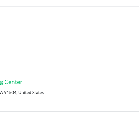
ng Center
CA 91504, United States