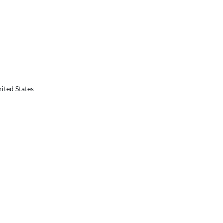
ited States