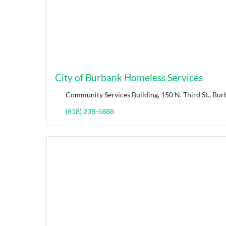
City of Burbank Homeless Services
Community Services Building, 150 N. Third St., Bur
(818) 238-5888