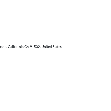
bank, California CA 91502, United States