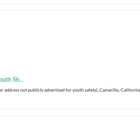
uth Sh...
er address not publicly advertised for youth safety), Camarillo, California