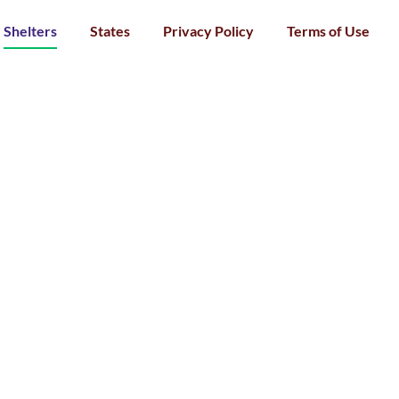
Shelters
States
Privacy Policy
Terms of Use