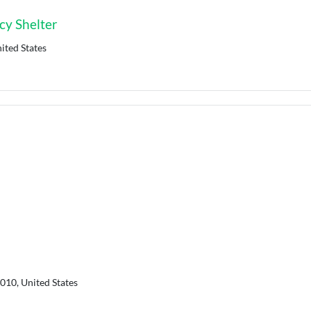
y Shelter
ited States
010, United States