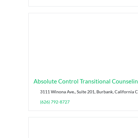
Absolute Control Transitional Counseli
3111 Winona Ave., Suite 201, Burbank, California 
(626) 792-8727