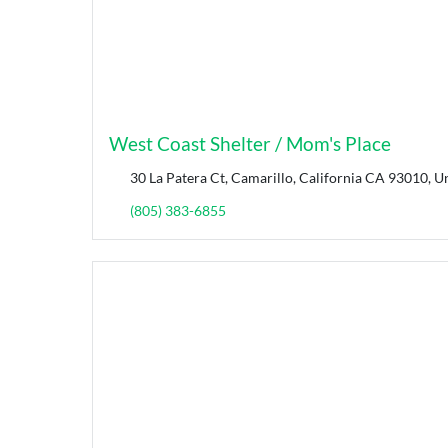
West Coast Shelter / Mom's Place
30 La Patera Ct, Camarillo, California CA 93010, Un
(805) 383-6855