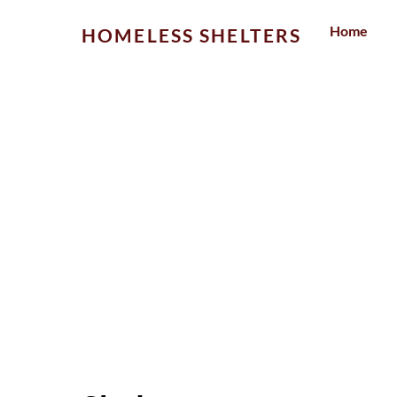
Skip
Home
HOMELESS SHELTERS
to
content