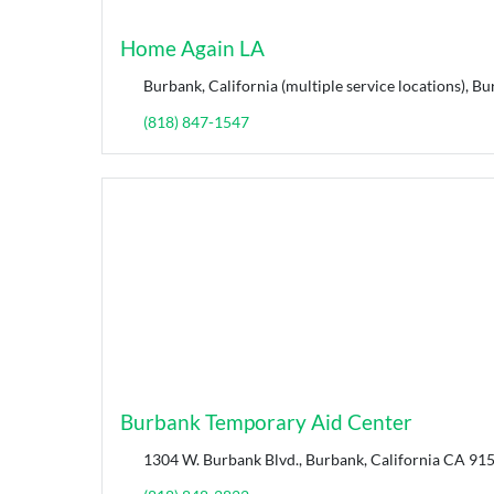
Home Again LA
Burbank, California (multiple service locations), Bu
(818) 847-1547
Burbank Temporary Aid Center
1304 W. Burbank Blvd., Burbank, California CA 915