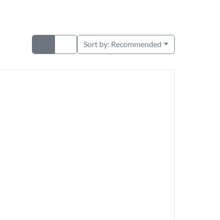
Sort by:
Recommended