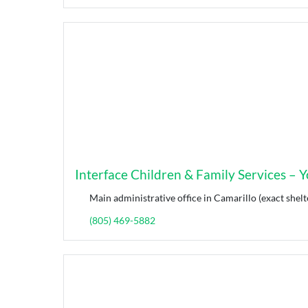
Interface Children & Family Services – Yo
Main administrative office in Camarillo (exact shelt
(805) 469-5882