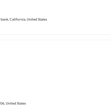
rbank, California, United States
06, United States