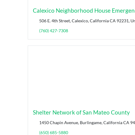
Calexico Neighborhood House Emergenc
506 E. 4th Street, Calexico, California CA 92231, Un
(760) 427-7308
Shelter Network of San Mateo County
1450 Chapin Avenue, Burlingame, California CA 94
(650) 685-5880