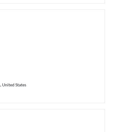
, United States