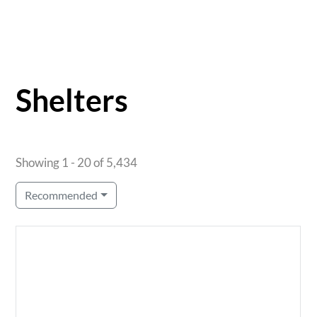
Shelters
Showing 1 - 20 of 5,434
Recommended