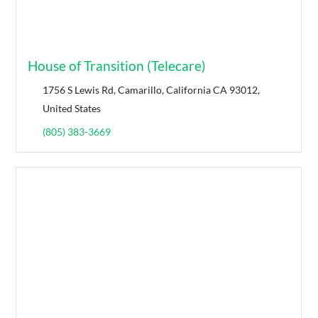
House of Transition (Telecare)
1756 S Lewis Rd, Camarillo, California CA 93012,
United States
(805) 383-3669