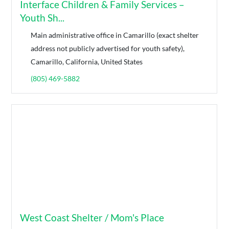
Interface Children & Family Services –
Youth Sh...
Main administrative office in Camarillo (exact shelter
address not publicly advertised for youth safety),
Camarillo, California, United States
(805) 469-5882
West Coast Shelter / Mom's Place