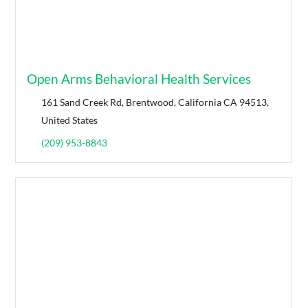
Open Arms Behavioral Health Services
161 Sand Creek Rd, Brentwood, California CA 94513,
United States
(209) 953-8843