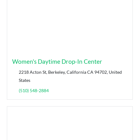
Women's Daytime Drop-In Center
2218 Acton St, Berkeley, California CA 94702, United
States
(510) 548-2884