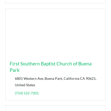
First Southern Baptist Church of Buena
Park
6801 Western Ave, Buena Park, California CA 90621,
United States
(714) 522-7201