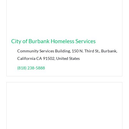
City of Burbank Homeless Services
Community Services Building, 150 N. Third St., Burbank,
California CA 91502, United States
(818) 238-5888