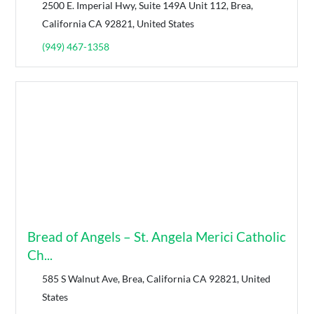
2500 E. Imperial Hwy, Suite 149A Unit 112, Brea,
California CA 92821, United States
(949) 467-1358
Bread of Angels – St. Angela Merici Catholic
Ch...
585 S Walnut Ave, Brea, California CA 92821, United
States