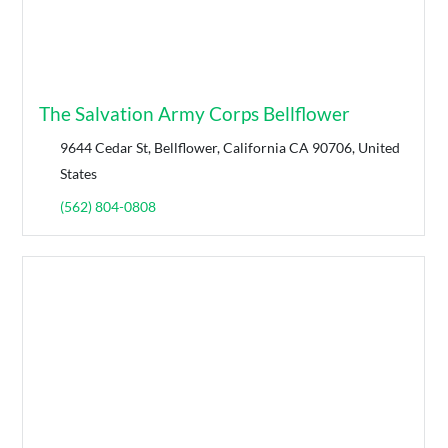
The Salvation Army Corps Bellflower
9644 Cedar St, Bellflower, California CA 90706, United
States
(562) 804-0808