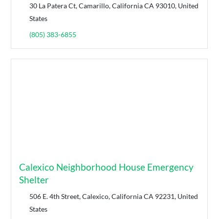
30 La Patera Ct, Camarillo, California CA 93010, United
States
(805) 383-6855
Calexico Neighborhood House Emergency
Shelter
506 E. 4th Street, Calexico, California CA 92231, United
States