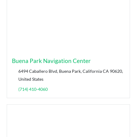
Buena Park Navigation Center
6494 Caballero Blvd, Buena Park, California CA 90620,
United States
(714) 410-4060