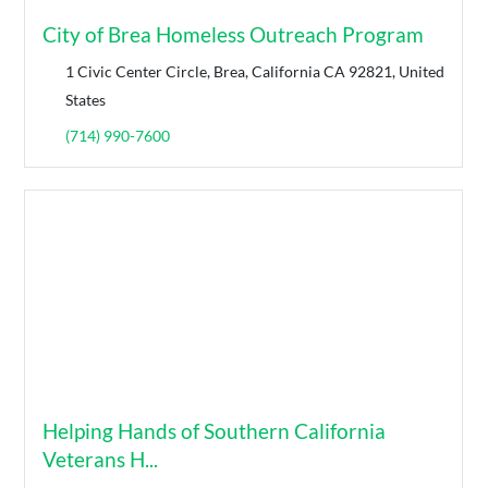
City of Brea Homeless Outreach Program
1 Civic Center Circle, Brea, California CA 92821, United
States
(714) 990-7600
Helping Hands of Southern California
Veterans H...