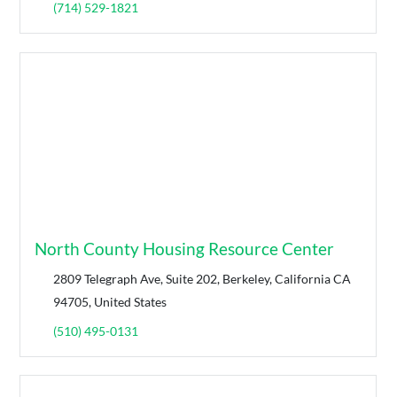
(714) 529-1821
North County Housing Resource Center
2809 Telegraph Ave, Suite 202, Berkeley, California CA
94705, United States
(510) 495-0131