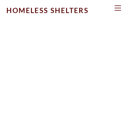
Skip
Men
HOMELESS SHELTERS
to
content