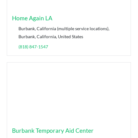
Home Again LA
Burbank, California (multiple service locations),
Burbank, California, United States
(818) 847-1547
Burbank Temporary Aid Center