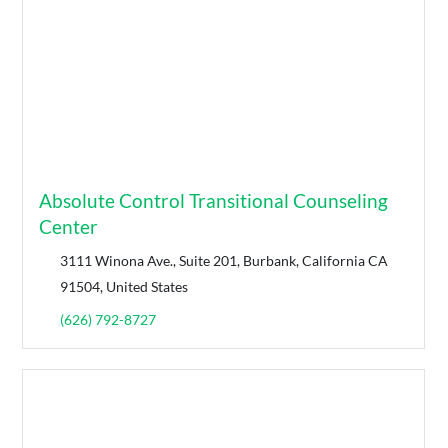
Absolute Control Transitional Counseling
Center
3111 Winona Ave., Suite 201, Burbank, California CA
91504, United States
(626) 792-8727