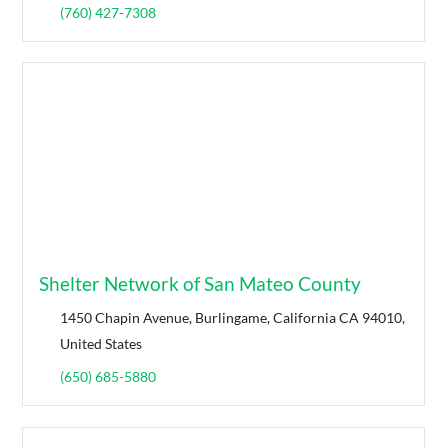
(760) 427-7308
Shelter Network of San Mateo County
1450 Chapin Avenue, Burlingame, California CA 94010,
United States
(650) 685-5880