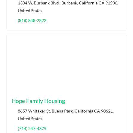
1304 W. Burbank Blvd., Burbank, California CA 91506,
United States
(818) 848-2822
Hope Family Housing
8657 Whitaker St, Buena Park, California CA 90621,
United States
(714) 247-4379