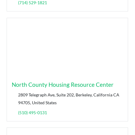
(714) 529-1821
North County Housing Resource Center
2809 Telegraph Ave, Suite 202, Berkeley, California CA
94705, United States
(510) 495-0131