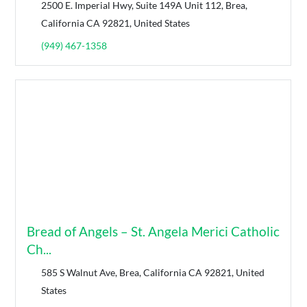
2500 E. Imperial Hwy, Suite 149A Unit 112, Brea,
California CA 92821, United States
(949) 467-1358
Bread of Angels – St. Angela Merici Catholic
Ch...
585 S Walnut Ave, Brea, California CA 92821, United
States