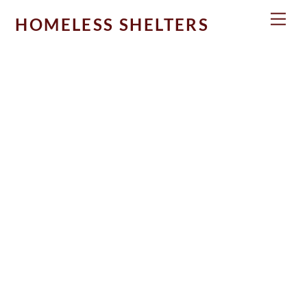
Skip
Men
HOMELESS SHELTERS
to
content