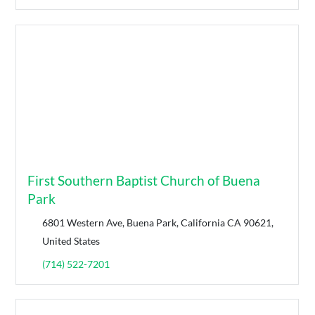
First Southern Baptist Church of Buena
Park
6801 Western Ave, Buena Park, California CA 90621,
United States
(714) 522-7201