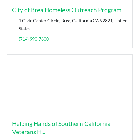
City of Brea Homeless Outreach Program
1 Civic Center Circle, Brea, California CA 92821, United
States
(714) 990-7600
Helping Hands of Southern California
Veterans H...