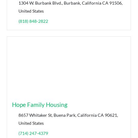
1304 W. Burbank Blvd., Burbank, California CA 91506,
United States
(818) 848-2822
Hope Family Housing
8657 Whitaker St, Buena Park, California CA 90621,
United States
(714) 247-4379