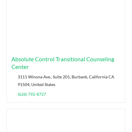
Absolute Control Transitional Counseling
Center
3111 Winona Ave., Suite 201, Burbank, California CA
91504, United States
(626) 792-8727