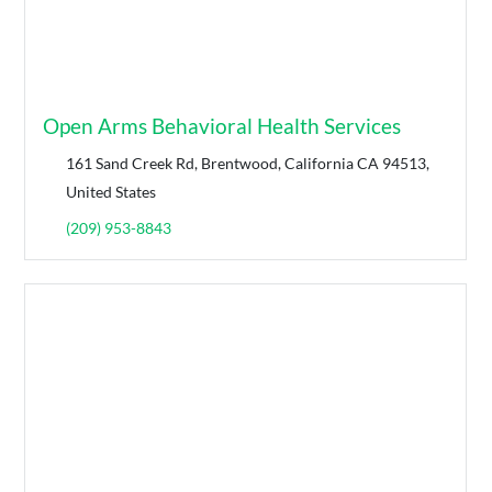
Open Arms Behavioral Health Services
161 Sand Creek Rd, Brentwood, California CA 94513,
United States
(209) 953-8843