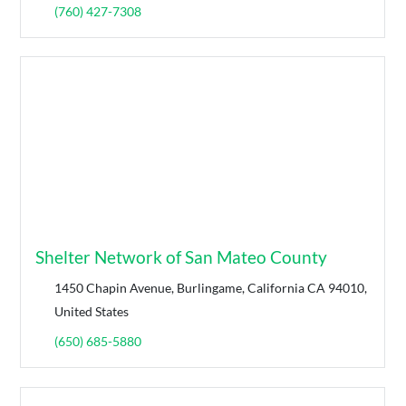
(760) 427-7308
Shelter Network of San Mateo County
1450 Chapin Avenue, Burlingame, California CA 94010,
United States
(650) 685-5880