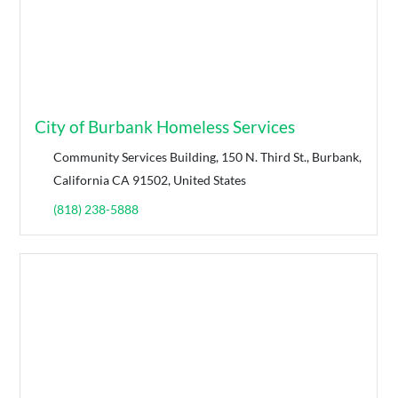
City of Burbank Homeless Services
Community Services Building, 150 N. Third St., Burbank,
California CA 91502, United States
(818) 238-5888