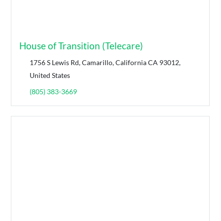
House of Transition (Telecare)
1756 S Lewis Rd, Camarillo, California CA 93012,
United States
(805) 383-3669