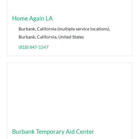
Home Again LA
Burbank, California (multiple service locations),
Burbank, California, United States
(818) 847-1547
Burbank Temporary Aid Center