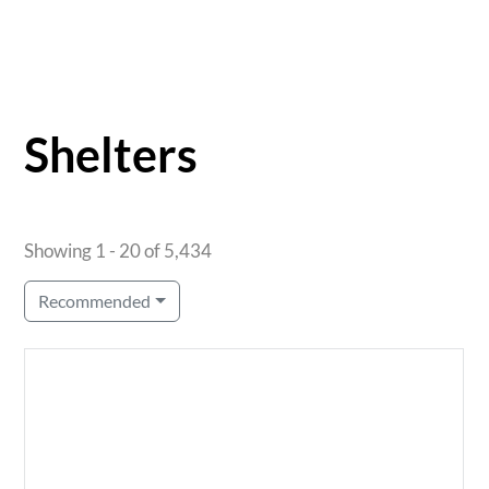
Shelters
Showing 1 - 20 of 5,434
Recommended