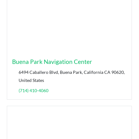
Buena Park Navigation Center
6494 Caballero Blvd, Buena Park, California CA 90620,
United States
(714) 410-4060