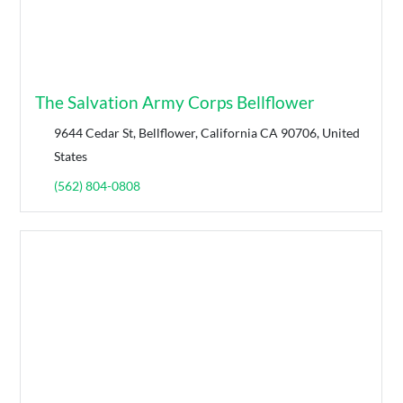
The Salvation Army Corps Bellflower
9644 Cedar St, Bellflower, California CA 90706, United
States
(562) 804-0808