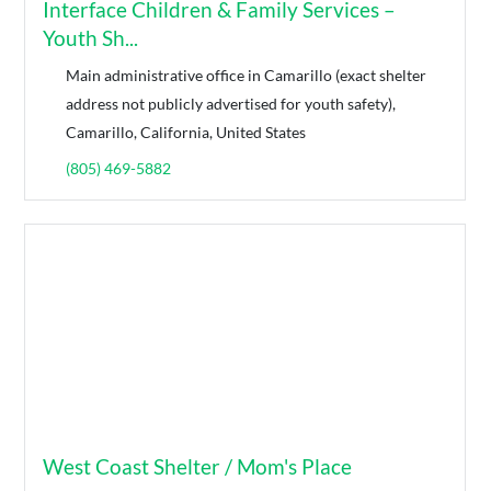
Interface Children & Family Services –
Youth Sh...
Main administrative office in Camarillo (exact shelter
address not publicly advertised for youth safety),
Camarillo, California, United States
(805) 469-5882
West Coast Shelter / Mom's Place