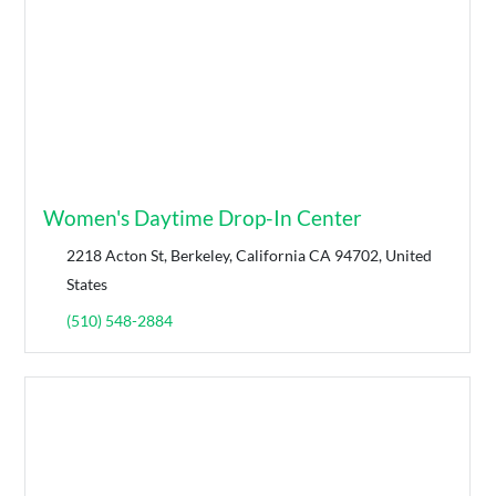
Women's Daytime Drop-In Center
2218 Acton St, Berkeley, California CA 94702, United
States
(510) 548-2884