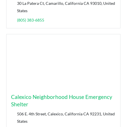
30 La Patera Ct, Camarillo, California CA 93010, United
States
(805) 383-6855
Calexico Neighborhood House Emergency
Shelter
506 E. 4th Street, Calexico, California CA 92231, United
States